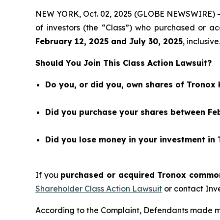
NEW YORK, Oct. 02, 2025 (GLOBE NEWSWIRE) 
of investors (the “Class”) who purchased or 
February 12
, 202
5
and
July 30
, 202
5
, inclusive
Should You Join This Class Action Lawsuit?
Do you, or did you, own shares of Tronox
Did you purchase your shares between Febr
Did you lose money in your investment in
If you
purchased or acquired Tronox common 
Shareholder Class Action Lawsuit
or contact Inv
According to the Complaint, Defendants made m