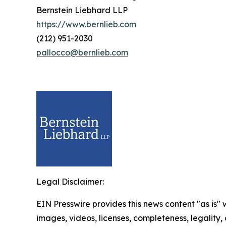
Bernstein Liebhard LLP
https://www.bernlieb.com
(212) 951-2030
pallocco@bernlieb.com
Legal Disclaimer:
EIN Presswire provides this news content "as is" 
images, videos, licenses, completeness, legality, o