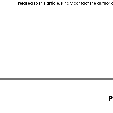
related to this article, kindly contact the author
P