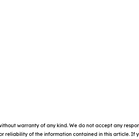
without warranty of any kind. We do not accept any responsib
r reliability of the information contained in this article. I