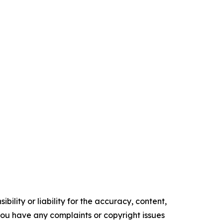
ility or liability for the accuracy, content,
f you have any complaints or copyright issues