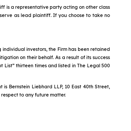
tiff is a representative party acting on other class
 serve as lead plaintiff. If you choose to take no
ng individual investors, the Firm has been retained
igation on their behalf. As a result of its success
t List” thirteen times and listed in The Legal 500
is Bernstein Liebhard LLP, 10 East 40th Street,
 respect to any future matter.