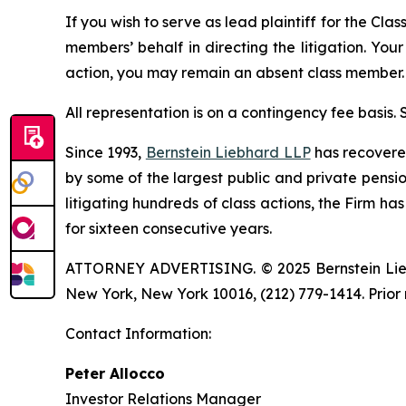
If you wish to serve as lead plaintiff for the Cla
members’ behalf in directing the litigation. Your
action, you may remain an absent class member.
All representation is on a contingency fee basis.
Since 1993,
Bernstein Liebhard LLP
has recovered 
by some of the largest public and private pension 
litigating hundreds of class actions, the Firm ha
for sixteen consecutive years.
ATTORNEY ADVERTISING. © 2025 Bernstein Liebhar
New York, New York 10016, (212) 779-1414. Prior 
Contact Information:
Peter Allocco
Investor Relations Manager