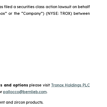
filed a securities class action lawsuit on behalf
ronox” or the “Company”) (NYSE: TROX) between
ts and options
please visit
Tronox Holdings PLC
or
pallocco@bernlieb.com
.
t and zircon products.