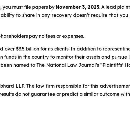
ss, you must file papers by
November 3, 2025
. A lead plain
 ability to share in any recovery doesn’t require that you
 Shareholders pay no fees or expenses.
over $3.5 billion for its clients. In addition to representi
funds in the country to monitor their assets and pursue lit
s been named to The National Law Journal’s “Plaintiffs’ Ho
d LLP. The law firm responsible for this advertisement 
results do not guarantee or predict a similar outcome with