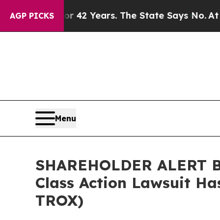
soned for 42 Years. The State Says No.
At the Co
AGP PICKS
Menu
SHAREHOLDER ALERT Ber
Class Action Lawsuit Ha
TROX)