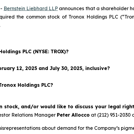
--
Bernstein Liebhard LLP
announces that a shareholder has 
acquired the common stock of Tronox Holdings PLC (“T
.
 Holdings PLC (NYSE: TROX)?
uary 12, 2025 and July 30, 2025, inclusive?
 Tronox Holdings PLC?
stock, and/or would like to discuss your legal righ
estor Relations Manager
Peter Allocco
at (212) 951-2030 
isrepresentations about demand for the Company’s pigmen