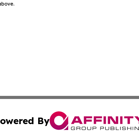
 above.
owered By