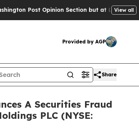
Post Opinion Section but at Least he's out...
F
View all
Provided by AGP
Share
ces A Securities Fraud
Holdings PLC (NYSE: