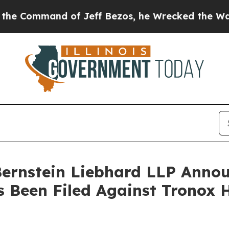
mmand of Jeff Bezos, he Wrecked the Washington 
nstein Liebhard LLP Announ
s Been Filed Against Tronox 