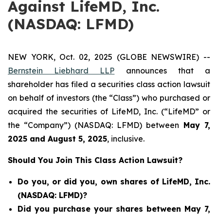
Against LifeMD, Inc.
(NASDAQ: LFMD)
NEW YORK, Oct. 02, 2025 (GLOBE NEWSWIRE) --
Bernstein Liebhard LLP
announces that a
shareholder has filed a securities class action lawsuit
on behalf of investors (the “Class”) who purchased or
acquired the securities of LifeMD, Inc. (“LifeMD” or
the “Company”) (NASDAQ: LFMD) between
May 7
,
202
5
and
August 5
, 202
5
, inclusive.
Should You Join This Class Action Lawsuit?
Do you, or did you, own shares of LifeMD, Inc.
(NASDAQ: LFMD)?
Did you purchase your shares between May 7,