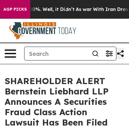
Around 40%. Well, it Didn’t
As war With Iran Drove o
AGP PICKS
SHAREHOLDER ALERT
Bernstein Liebhard LLP
Announces A Securities
Fraud Class Action
Lawsuit Has Been Filed