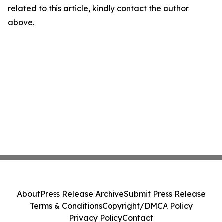
related to this article, kindly contact the author
above.
About
Press Release Archive
Submit Press Release
Terms & Conditions
Copyright/DMCA Policy
Privacy Policy
Contact