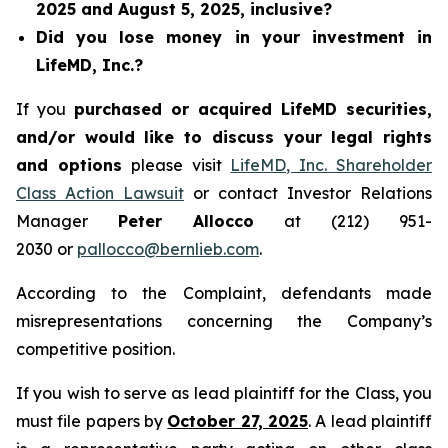
2025 and August 5, 2025, inclusive?
Did you lose money in your investment in
LifeMD, Inc.?
If you
purchased or acquired LifeMD securities,
and/or would like to discuss your legal rights
and options
please visit
LifeMD, Inc. Shareholder
Class Action Lawsuit
or contact Investor Relations
Manager
Peter Allocco
at (212) 951-
2030 or
pallocco@bernlieb.com
.
According to the Complaint, defendants made
misrepresentations concerning the Company’s
competitive position.
If you wish to serve as lead plaintiff for the Class, you
must file papers by
October 27, 2025
. A lead plaintiff