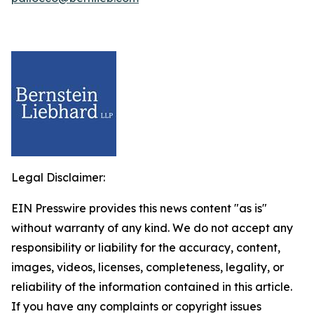
Legal Disclaimer:
EIN Presswire provides this news content "as is"
without warranty of any kind. We do not accept any
responsibility or liability for the accuracy, content,
images, videos, licenses, completeness, legality, or
reliability of the information contained in this article.
If you have any complaints or copyright issues