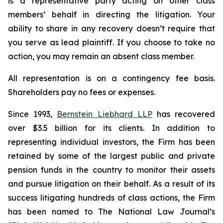
is a representative party acting on other class
members’ behalf in directing the litigation. Your
ability to share in any recovery doesn’t require that
you serve as lead plaintiff. If you choose to take no
action, you may remain an absent class member.
All representation is on a contingency fee basis.
Shareholders pay no fees or expenses.
Since 1993,
Bernstein Liebhard LLP
has recovered
over $3.5 billion for its clients. In addition to
representing individual investors, the Firm has been
retained by some of the largest public and private
pension funds in the country to monitor their assets
and pursue litigation on their behalf. As a result of its
success litigating hundreds of class actions, the Firm
has been named to The National Law Journal’s