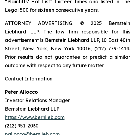
“Plaintiffs’ Hot List” thirteen times and listed in The
Legal 500 for sixteen consecutive years.
ATTORNEY ADVERTISING. © 2025 Bernstein
Liebhard LLP. The law firm responsible for this
advertisement is Bernstein Liebhard LLP, 10 East 40th
Street, New York, New York 10016, (212) 779-1414.
Prior results do not guarantee or predict a similar
outcome with respect to any future matter.
Contact Information:
Peter Allocco
Investor Relations Manager
Bernstein Liebhard LLP
https://www.bernlieb.com
(212) 951-2030
pallocco@bernlieb.com