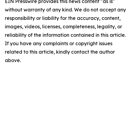
EIN Presswire provides this news content "as is"
without warranty of any kind. We do not accept any
responsibility or liability for the accuracy, content,
images, videos, licenses, completeness, legality, or
reliability of the information contained in this article.
If you have any complaints or copyright issues
related to this article, kindly contact the author
above.