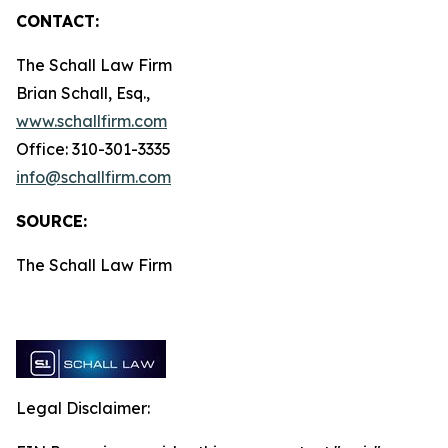
CONTACT:
The Schall Law Firm
Brian Schall, Esq.,
www.schallfirm.com
Office: 310-301-3335
info@schallfirm.com
SOURCE:
The Schall Law Firm
Legal Disclaimer: