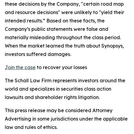
these decisions by the Company, "certain road map
and resource decisions" were unlikely to "yield their
intended results.” Based on these facts, the
Company’s public statements were false and
materially misleading throughout the class period.
When the market learned the truth about Synopsys,
investors suffered damages.
Join the case
to recover your losses
The Schall Law Firm represents investors around the
world and specializes in securities class action
lawsuits and shareholder rights litigation.
This press release may be considered Attorney
Advertising in some jurisdictions under the applicable
law and rules of ethics.