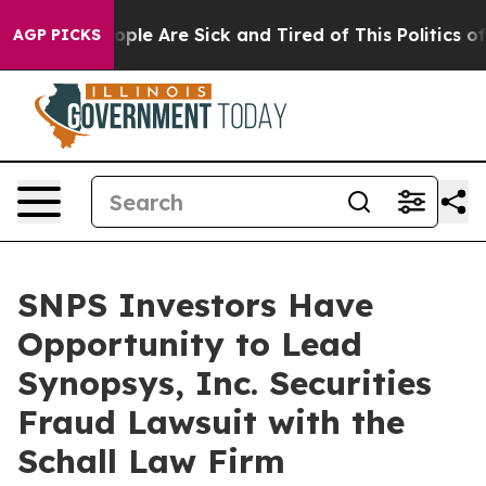
n Win: “People Are Sick and Tired of This Politics of H
AGP PICKS
SNPS Investors Have
Opportunity to Lead
Synopsys, Inc. Securities
Fraud Lawsuit with the
Schall Law Firm