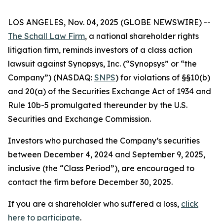
LOS ANGELES, Nov. 04, 2025 (GLOBE NEWSWIRE) --
The Schall Law Firm
, a national shareholder rights
litigation firm, reminds investors of a class action
lawsuit against Synopsys, Inc. (“Synopsys” or “the
Company”) (NASDAQ:
SNPS
) for violations of §§10(b)
and 20(a) of the Securities Exchange Act of 1934 and
Rule 10b-5 promulgated thereunder by the U.S.
Securities and Exchange Commission.
Investors who purchased the Company’s securities
between December 4, 2024 and September 9, 2025,
inclusive (the “Class Period”), are encouraged to
contact the firm before December 30, 2025.
If you are a shareholder who suffered a loss,
click
here to participate
.