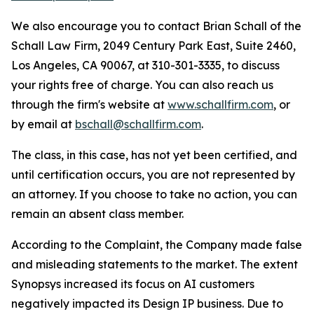
We also encourage you to contact Brian Schall of the
Schall Law Firm, 2049 Century Park East, Suite 2460,
Los Angeles, CA 90067, at 310-301-3335, to discuss
your rights free of charge. You can also reach us
through the firm's website at
www.schallfirm.com
, or
by email at
bschall@schallfirm.com
.
The class, in this case, has not yet been certified, and
until certification occurs, you are not represented by
an attorney. If you choose to take no action, you can
remain an absent class member.
According to the Complaint, the Company made false
and misleading statements to the market. The extent
Synopsys increased its focus on AI customers
negatively impacted its Design IP business. Due to