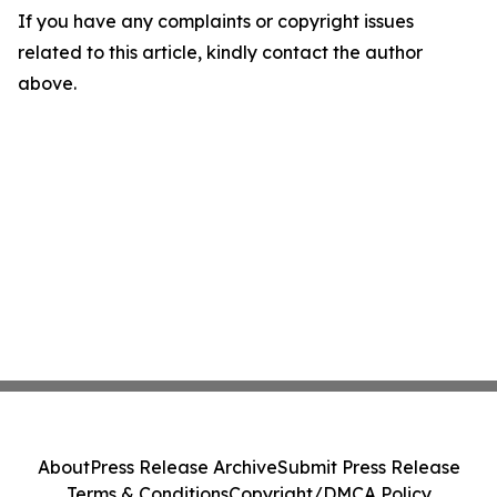
If you have any complaints or copyright issues
related to this article, kindly contact the author
above.
About
Press Release Archive
Submit Press Release
Terms & Conditions
Copyright/DMCA Policy