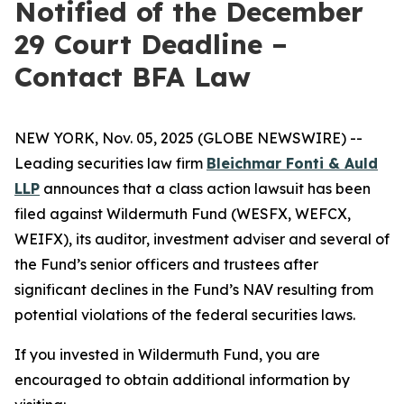
Notified of the December
29 Court Deadline –
Contact BFA Law
NEW YORK, Nov. 05, 2025 (GLOBE NEWSWIRE) --
Leading securities law firm
Bleichmar Fonti & Auld
LLP
announces that a class action lawsuit has been
filed against Wildermuth Fund (WESFX, WEFCX,
WEIFX), its auditor, investment adviser and several of
the Fund’s senior officers and trustees after
significant declines in the Fund’s NAV resulting from
potential violations of the federal securities laws.
If you invested in Wildermuth Fund, you are
encouraged to obtain additional information by