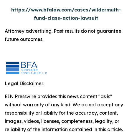
https://www.bfalaw.com/cases/wildermuth-
fund-class-action-lawsuit
Attorney advertising. Past results do not guarantee
future outcomes.
Legal Disclaimer:
EIN Presswire provides this news content "as is"
without warranty of any kind. We do not accept any
responsibility or liability for the accuracy, content,
images, videos, licenses, completeness, legality, or
reliability of the information contained in this article.