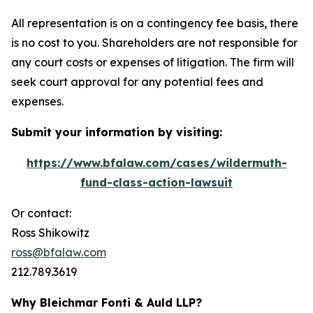
All representation is on a contingency fee basis, there
is no cost to you. Shareholders are not responsible for
any court costs or expenses of litigation. The firm will
seek court approval for any potential fees and
expenses.
Submit your information by visiting:
https://www.bfalaw.com/cases/wildermuth-
fund-class-action-lawsuit
Or contact:
Ross Shikowitz
ross@bfalaw.com
212.789.3619
Why Bleichmar Fonti & Auld LLP?