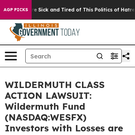
People Are Sick and Tired of This Politics of Hatred”
T
AGP PICKS
WILDERMUTH CLASS
ACTION LAWSUIT:
Wildermuth Fund
(NASDAQ:WESFX)
Investors with Losses are