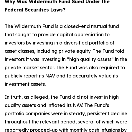
Why Was Wildermuth Fund Sued Under the
Federal Securities Laws?
The Wildermuth Fund is a closed-end mutual fund
that sought to provide capital appreciation to
investors by investing in a diversified portfolio of
asset classes, including private equity. The Fund told
investors it was investing in “high quality assets” in the
private market sector. The Fund was also required to
publicly report its NAV and to accurately value its
investment assets.
In truth, as alleged, the Fund did not invest in high
quality assets and inflated its NAV. The Fund’s
portfolio companies were in steady, persistent decline
throughout the relevant period, several of which were
reportedly propped-up with monthly cash infusions by