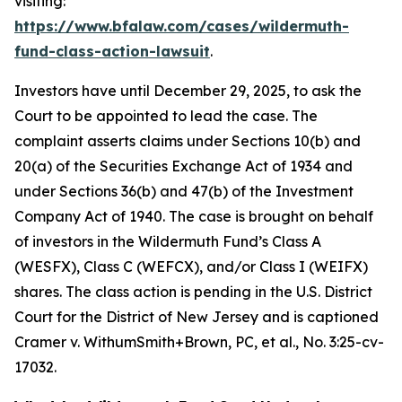
visiting:
https://www.bfalaw.com/cases/wildermuth-
fund-class-action-lawsuit
.
Investors have until December 29, 2025, to ask the
Court to be appointed to lead the case. The
complaint asserts claims under Sections 10(b) and
20(a) of the Securities Exchange Act of 1934 and
under Sections 36(b) and 47(b) of the Investment
Company Act of 1940. The case is brought on behalf
of investors in the Wildermuth Fund’s Class A
(WESFX), Class C (WEFCX), and/or Class I (WEIFX)
shares. The class action is pending in the U.S. District
Court for the District of New Jersey and is captioned
Cramer v. WithumSmith+Brown, PC, et al.
, No. 3:25-cv-
17032.