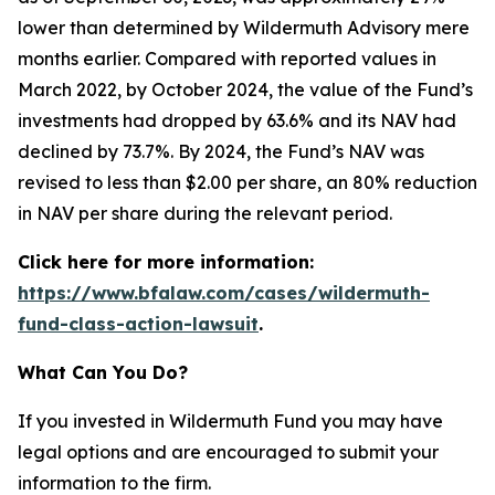
lower than determined by Wildermuth Advisory mere
months earlier. Compared with reported values in
March 2022, by October 2024, the value of the Fund’s
investments had dropped by 63.6% and its NAV had
declined by 73.7%. By 2024, the Fund’s NAV was
revised to less than $2.00 per share, an 80% reduction
in NAV per share during the relevant period.
Click here for more information:
https://www.bfalaw.com/cases/wildermuth-
fund-class-action-lawsuit
.
What Can You Do?
If you invested in Wildermuth Fund you may have
legal options and are encouraged to submit your
information to the firm.