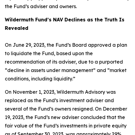
the Fund’s adviser and owners.
Wildermuth Fund’s NAV Declines as the Truth Is
Revealed
On June 29, 2023, the Fund’s Board approved a plan
to liquidate the Fund, based upon the
recommendation of its adviser, due to a purported
“decline in assets under management” and “market
conditions, including liquidity.”
On November 1, 2023, Wildermuth Advisory was
replaced as the Fund’s investment adviser and
several of the Fund’s owners resigned. On December
19, 2023, the Fund’s new adviser concluded that the
fair value of the Fund’s investments in private equity
as of September 30, 2023, was approximately 29%