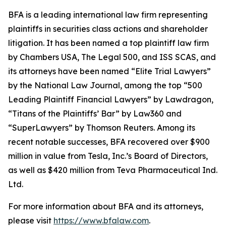
BFA is a leading international law firm representing
plaintiffs in securities class actions and shareholder
litigation. It has been named a top plaintiff law firm
by
Chambers USA
,
The Legal 500
, and
ISS SCAS
, and
its attorneys have been named “Elite Trial Lawyers”
by the
National Law Journal
, among the top “500
Leading Plaintiff Financial Lawyers” by
Lawdragon
,
“Titans of the Plaintiffs’ Bar” by
Law360
and
“SuperLawyers” by Thomson Reuters. Among its
recent notable successes, BFA recovered over $900
million in value from Tesla, Inc.’s Board of Directors,
as well as $420 million from Teva Pharmaceutical Ind.
Ltd.
For more information about BFA and its attorneys,
please visit
https://www.bfalaw.com
.