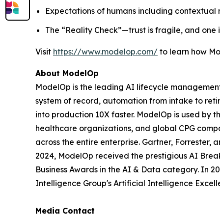
Expectations of humans including contextual re
The “Reality Check”—trust is fragile, and one
Visit
https://www.modelop.com/
to learn how Mo
About ModelOp
ModelOp is the leading AI lifecycle management 
system of record, automation from intake to reti
into production 10X faster. ModelOp is used by t
healthcare organizations, and global CPG compan
across the entire enterprise. Gartner, Forreste
2024, ModelOp received the prestigious AI Break
Business Awards in the AI & Data category. In 
Intelligence Group's Artificial Intelligence Exc
Media Contact