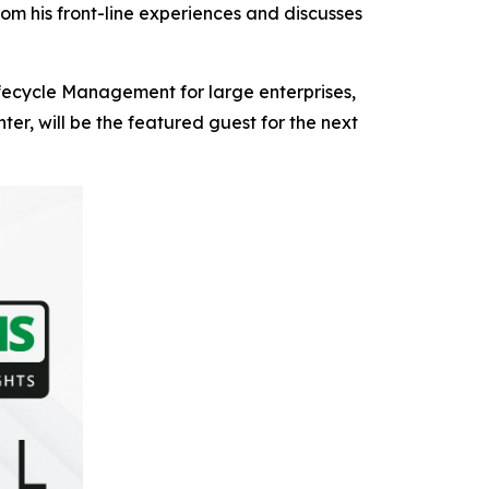
om his front-line experiences and discusses
ifecycle Management for large enterprises,
r, will be the featured guest for the next