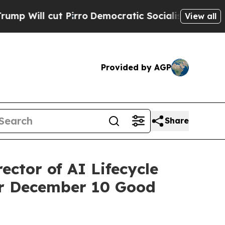
 Pirro
Democratic Socialists of America Propose
View all
Provided by AGP
Share
ctor of AI Lifecycle
or December 10 Good