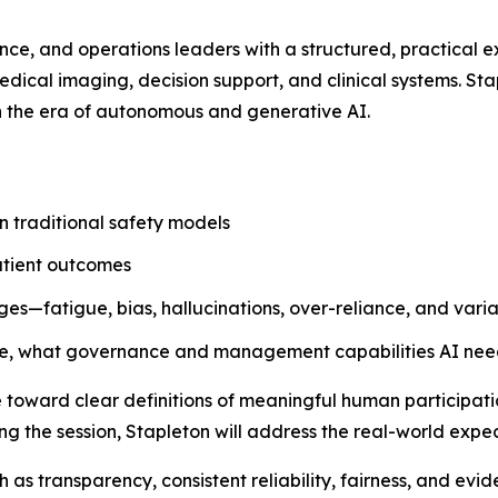
ance, and operations leaders with a structured, practical 
medical imaging, decision support, and clinical systems. Sta
n the era of autonomous and generative AI.
n traditional safety models
patient outcomes
es—fatigue, bias, hallucinations, over-reliance, and variab
ave, what governance and management capabilities AI nee
oward clear definitions of meaningful human participation, 
 the session, Stapleton will address the real-world expe
ch as transparency, consistent reliability, fairness, and e