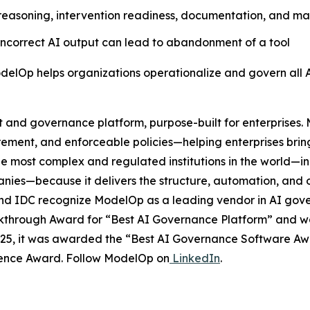
asoning, intervention readiness, documentation, and mainta
 incorrect AI output can lead to abandonment of a tool
delOp helps organizations operationalize and govern all 
and governance platform, purpose-built for enterprises. 
rement, and enforceable policies—helping enterprises brin
he most complex and regulated institutions in the world—in
ies—because it delivers the structure, automation, and o
r, and IDC recognize ModelOp as a leading vendor in AI go
through Award for “Best AI Governance Platform” and was 
2025, it was awarded the “Best AI Governance Software A
ellence Award. Follow ModelOp on
LinkedIn
.