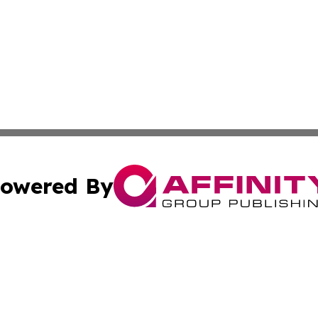
owered By
ubmit Press Release
Terms & Conditions
Copyright/DMCA
nc. dba Affinity Group Publishing & Illinois Government To
Cookie Settings / Your Privacy Choices