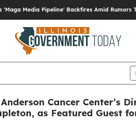
Pipeline' Backfires Amid Rumors Trump Will cut
derson Cancer Center’s Dire
leton, as Featured Guest f