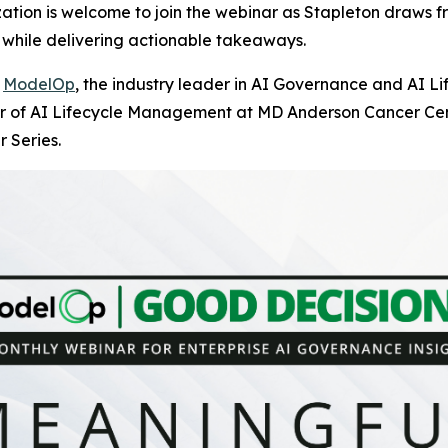
tion is welcome to join the webinar as Stapleton draws fr
while delivering actionable takeaways.
-
ModelOp
, the industry leader in AI Governance and AI L
or of AI Lifecycle Management at MD Anderson Cancer Cente
 Series.