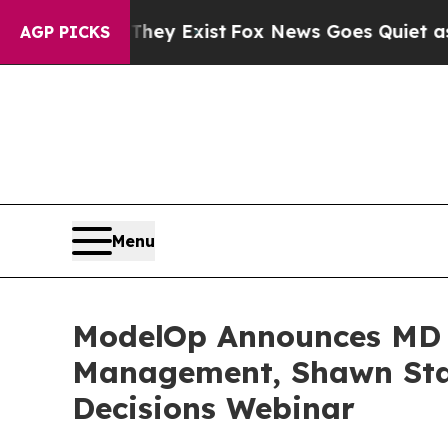
 They Exist
Fox News Goes Quiet as 'Maga Media 
AGP PICKS
Menu
ModelOp Announces MD An
Management, Shawn Stap
Decisions Webinar