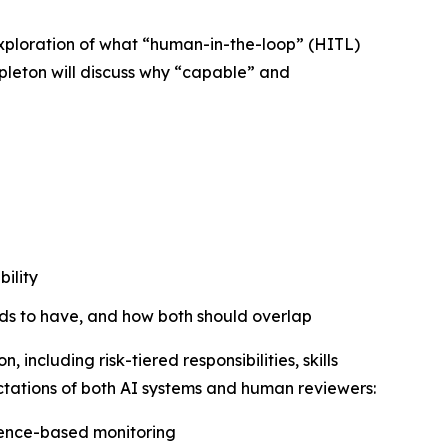
exploration of what “human-in-the-loop” (HITL)
pleton will discuss
why
“capable” and
ility
ds to have, and how both should overlap
including risk-tiered responsibilities, skills
ctations of both AI systems and human reviewers:
vidence-based monitoring