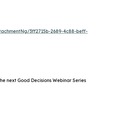
tachmentNg/3ff2715b-2689-4c88-beff-
the next Good Decisions Webinar Series