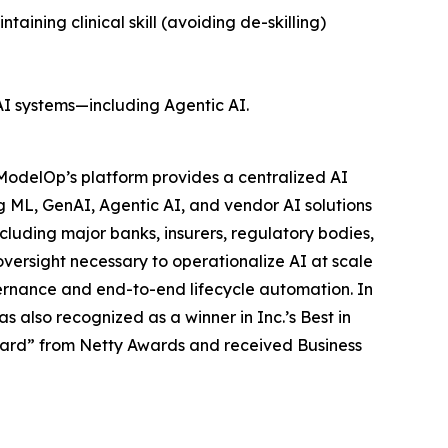
ining clinical skill (avoiding de-skilling)
AI systems—including Agentic AI.
ModelOp’s platform provides a centralized AI
g ML, GenAI, Agentic AI, and vendor AI solutions
cluding major banks, insurers, regulatory bodies,
versight necessary to operationalize AI at scale
vernance and end-to-end lifecycle automation. In
also recognized as a winner in Inc.’s Best in
ward” from Netty Awards and received Business