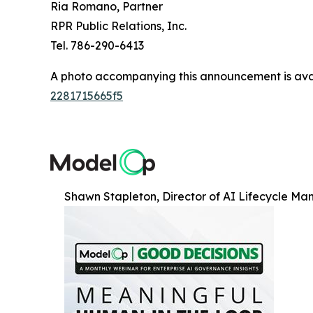
Ria Romano, Partner
RPR Public Relations, Inc.
Tel. 786-290-6413
A photo accompanying this announcement is ava
2281715665f5
Shawn Stapleton, Director of AI Lifecycle Ma