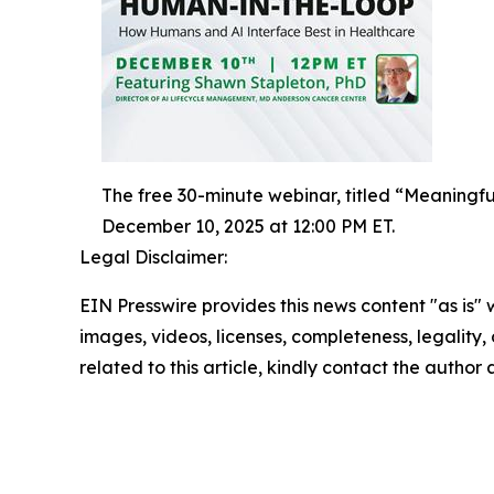
The free 30-minute webinar, titled “Meaning
December 10, 2025 at 12:00 PM ET.
Legal Disclaimer:
EIN Presswire provides this news content "as is" 
images, videos, licenses, completeness, legality, o
related to this article, kindly contact the author