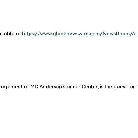
ilable at
https://www.globenewswire.com/NewsRoom/At
nagement at MD Anderson Cancer Center, is the guest for 