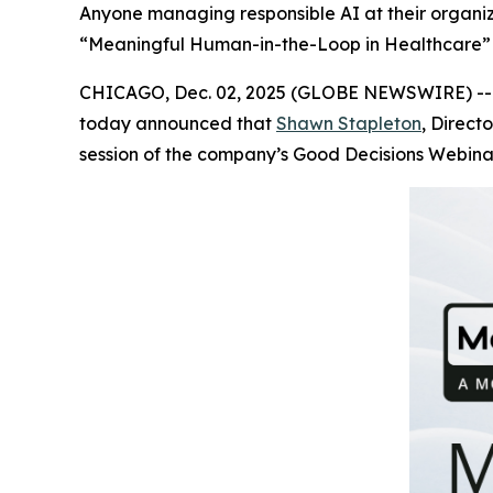
Anyone managing responsible AI at their organiza
“Meaningful Human-in-the-Loop in Healthcare” 
CHICAGO, Dec. 02, 2025 (GLOBE NEWSWIRE) -
today announced that
Shawn Stapleton
, Direct
session of the company’s Good Decisions Webinar