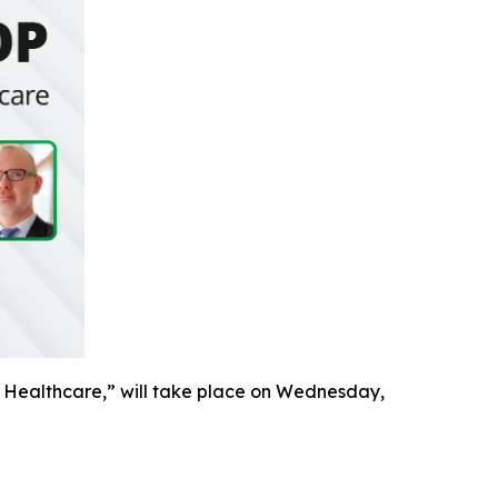
 Healthcare,” will take place on Wednesday,