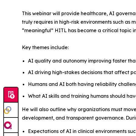
This webinar will provide healthcare, AI govern
truly requires in high-risk environments such as 
“meaningful” HITL has become a critical topic i
Key themes include:
AI quality and autonomy improving faster tha
AI driving high-stakes decisions that affect 
Humans and AI both having reliability challeng
What AI skills and training humans should h
He will also outline why organizations must move t
development, and transparent governance. During
Expectations of AI in clinical environments su