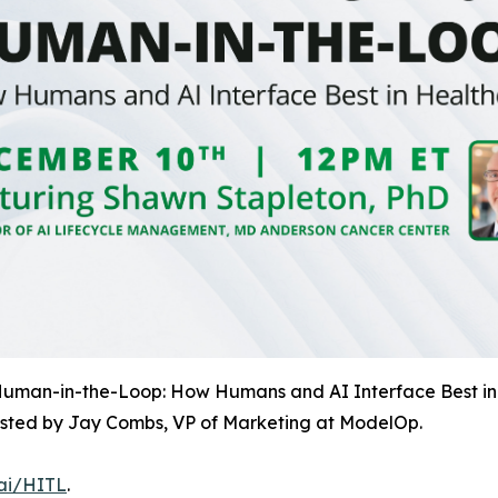
 Human-in-the-Loop: How Humans and AI Interface Best in
osted by Jay Combs, VP of Marketing at ModelOp.
.ai/HITL
.