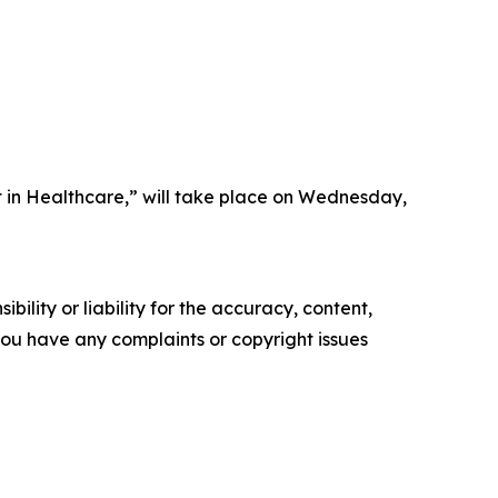
 in Healthcare,” will take place on Wednesday,
ility or liability for the accuracy, content,
f you have any complaints or copyright issues