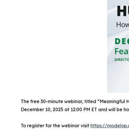
The free 30-minute webinar, titled “Meaningful
December 10, 2025 at 12:00 PM ET and will be h
To register for the webinar visit
https://modelop