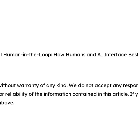
ful Human-in-the-Loop: How Humans and AI Interface Best
without warranty of any kind. We do not accept any responsib
r reliability of the information contained in this article. I
 above.