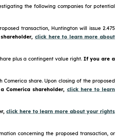
tigating the following companies for potential
oposed transaction, Huntington will issue 2.475
 shareholder,
click here to learn more about
share plus a contingent value right.
If you are a
ach Comerica share. Upon closing of the proposed
 a Comerica shareholder,
click here to learn
er,
click here to learn more about your rights
mation concerning the proposed transaction, or