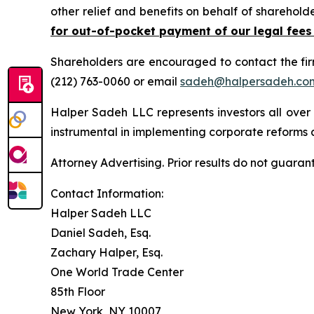
other relief and benefits on behalf of sharehold
for out-of-pocket payment of our legal fees
Shareholders are encouraged to contact the fi
(212) 763-0060 or email
sadeh@halpersadeh.co
Halper Sadeh LLC represents investors all over
instrumental in implementing corporate reforms a
Attorney Advertising. Prior results do not guaran
Contact Information:
Halper Sadeh LLC
Daniel Sadeh, Esq.
Zachary Halper, Esq.
One World Trade Center
85th Floor
New York, NY 10007