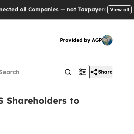
 oil Companies — not Taxpayers — the Chance to 
View all
Provided by AGP
Share
 Shareholders to