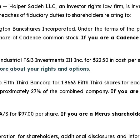
alper Sadeh LLC, an investor rights law firm, is inves
reaches of fiduciary duties to shareholders relating to:
gton Bancshares Incorporated. Under the terms of the pr
 share of Cadence common stock.
If you are a Cadence
Industrial F&B Investments III Inc. for $22.50 in cash per 
more about your rights and options
.
o Fifth Third Bancorp for 1.8663 Fifth Third shares for e
approximately 27% of the combined company.
If you are
/S for $97.00 per share.
If you are a Merus sharehold
tion for shareholders, additional disclosures and infor