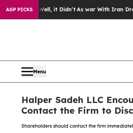
0%. Well, it Didn’t
As war With Iran Drove oil 
AGP PICKS
Menu
Halper Sadeh LLC Encou
Contact the Firm to Disc
Shareholders should contact the firm immediately