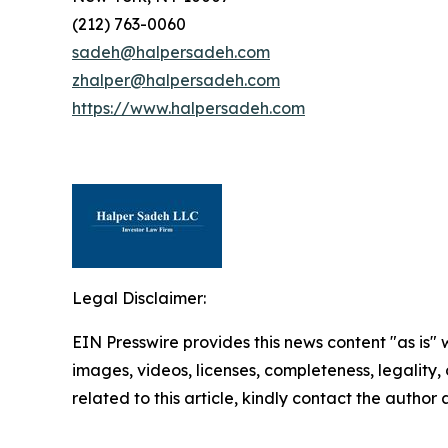
(212) 763-0060
sadeh@halpersadeh.com
zhalper@halpersadeh.com
https://www.halpersadeh.com
Legal Disclaimer:
EIN Presswire provides this news content "as is" 
images, videos, licenses, completeness, legality, o
related to this article, kindly contact the author