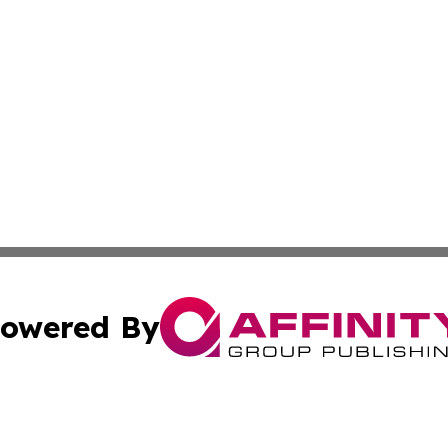
owered By
ubmit Press Release
Terms & Conditions
Copyright/DMCA
nc. dba Affinity Group Publishing & Illinois Government To