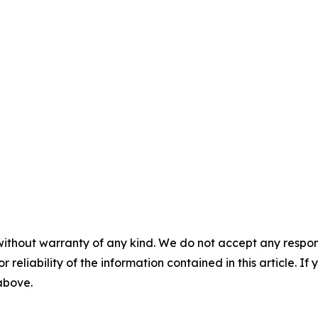
without warranty of any kind. We do not accept any responsib
r reliability of the information contained in this article. I
 above.