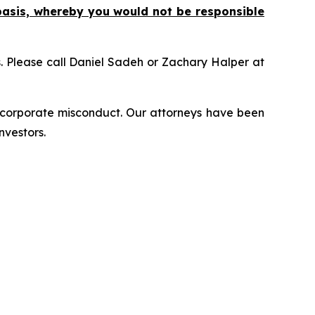
basis, whereby you would not be responsible
ns. Please call Daniel Sadeh or Zachary Halper at
d corporate misconduct. Our attorneys have been
nvestors.