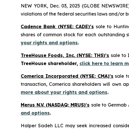
NEW YORK, Dec. 03, 2025 (GLOBE NEWSWIRE) -- H
violations of the federal securities laws and/or b
Cadence Bank (NYSE: CADE)’s
sale to Huntin
shares of common stock for each outstanding
your rights and options
.
TreeHouse Foods, Inc. (NYSE: THS)’s
sale to 
TreeHouse shareholder,
click here to learn 
Comerica Incorporated (NYSE: CMA)’s
sale t
transaction, Comerica shareholders will own 
more about your rights and options
.
Merus N.V. (NASDAQ: MRUS)’s
sale to Genmab A
and options
.
Halper Sadeh LLC may seek increased considera