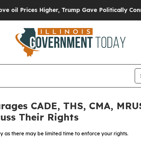
Prices Higher, Trump Gave Politically Connected
rages CADE, THS, CMA, MRUS
uss Their Rights
 as there may be limited time to enforce your rights.