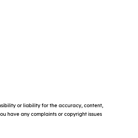
ility or liability for the accuracy, content,
f you have any complaints or copyright issues