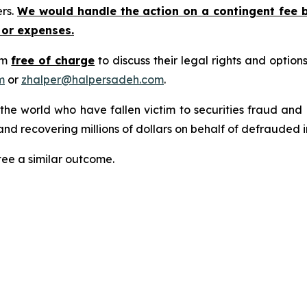
ers.
We would handle the action on a contingent fee 
 or expenses.
rm
free of charge
to discuss their legal rights and optio
m
or
zhalper@halpersadeh.com
.
 the world who have fallen victim to securities fraud an
nd recovering millions of dollars on behalf of defrauded i
tee a similar outcome.