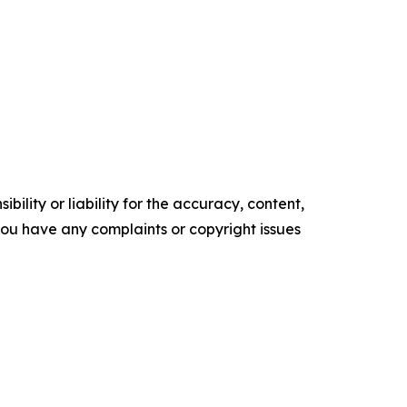
ility or liability for the accuracy, content,
f you have any complaints or copyright issues