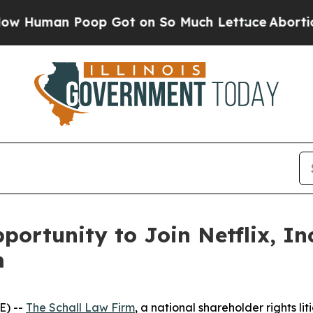
Human Poop Got on So Much Lettuce
Abortion Ra
ortunity to Join Netflix, In
m
E) --
The Schall Law Firm
, a national shareholder rights lit