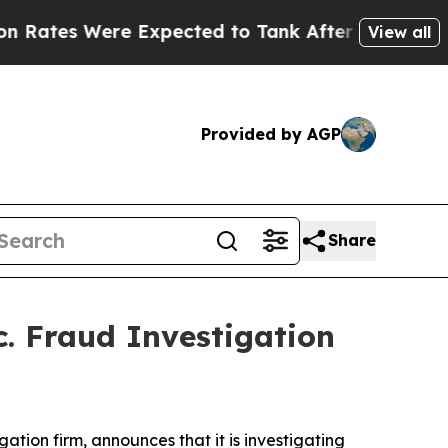
tes Were Expected to Tank After Roe v. Wade w
View all
Provided by AGP
Share
c. Fraud Investigation
igation firm, announces that it is investigating