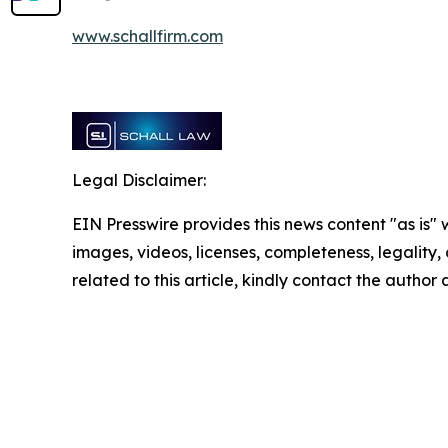
www.schallfirm.com
Legal Disclaimer:
EIN Presswire provides this news content "as is" 
images, videos, licenses, completeness, legality, o
related to this article, kindly contact the author