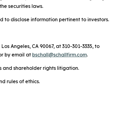
 the securities laws.
to disclose information pertinent to investors.
 Los Angeles, CA 90067, at 310-301-3335, to
 or by email at
bschall@schallfirm.com
.
 and shareholder rights litigation.
d rules of ethics.