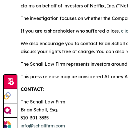
claims on behalf of investors of Netflix, Inc. (“
The investigation focuses on whether the Company
If you are a shareholder who suffered a loss,
cli
We also encourage you to contact Brian Schall of
discuss your rights free of charge. You can also 
The Schall Law Firm represents investors around t
This press release may be considered Attorney Adv
CONTACT:
The Schall Law Firm
Brian Schall, Esq.
310-301-3335
info@schallfirm.com