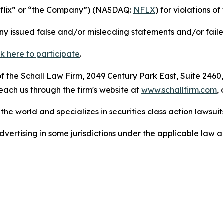
Netflix” or “the Company”) (NASDAQ:
NFLX
) for violations of
 issued false and/or misleading statements and/or failed 
ck here to participate
.
 the Schall Law Firm, 2049 Century Park East, Suite 2460,
reach us through the firm's website at
www.schallfirm.com
,
he world and specializes in securities class action lawsuits
ertising in some jurisdictions under the applicable law an