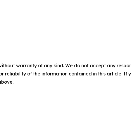
without warranty of any kind. We do not accept any responsib
r reliability of the information contained in this article. I
 above.