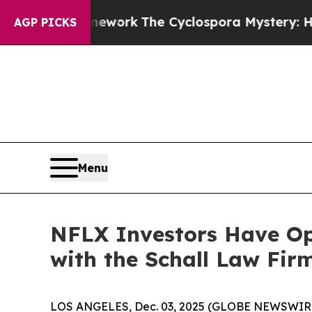
er AI Framework
The Cyclospora Mystery: How 
AGP PICKS
Menu
NFLX Investors Have Opp
with the Schall Law Fir
LOS ANGELES, Dec. 03, 2025 (GLOBE NEWSWIR