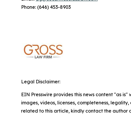
Phone: (646) 453-8903
Legal Disclaimer:
EIN Presswire provides this news content "as is" 
images, videos, licenses, completeness, legality, o
related to this article, kindly contact the author