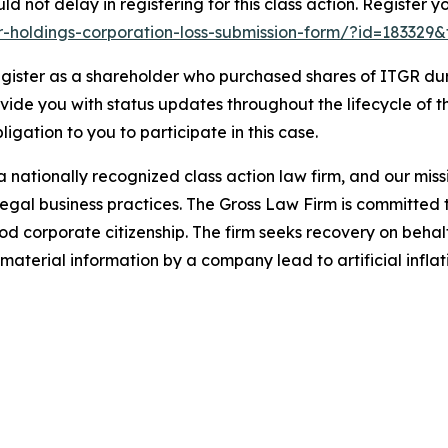
d not delay in registering for this class action. Register y
ger-holdings-corporation-loss-submission-form/?id=183329
gister as a shareholder who purchased shares of ITGR duri
ovide you with status updates throughout the lifecycle of 
bligation to you to participate in this case.
 nationally recognized class action law firm, and our missio
illegal business practices. The Gross Law Firm is committe
d corporate citizenship. The firm seeks recovery on behalf
aterial information by a company lead to artificial inflat