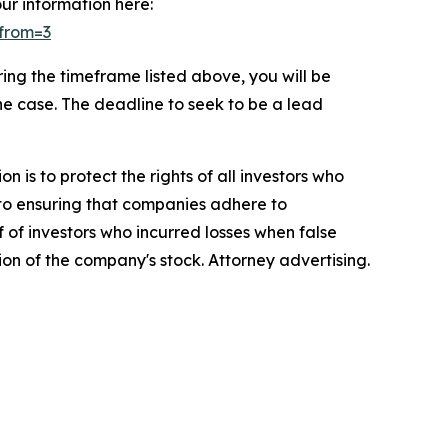
our information here:
&from=3
ng the timeframe listed above, you will be
the case. The deadline to seek to be a lead
n is to protect the rights of all investors who
d to ensuring that companies adhere to
 of investors who incurred losses when false
ion of the company's stock. Attorney advertising.