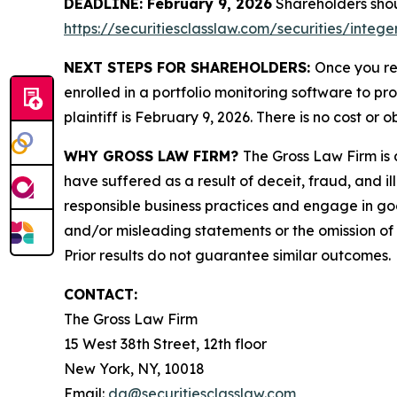
DEADLINE: February 9, 2026
Shareholders shoul
https://securitiesclasslaw.com/securities/inte
NEXT STEPS FOR SHAREHOLDERS:
Once you re
enrolled in a portfolio monitoring software to pr
plaintiff is February 9, 2026. There is no cost or o
WHY GROSS LAW FIRM?
The Gross Law Firm is a
have suffered as a result of deceit, fraud, and 
responsible business practices and engage in goo
and/or misleading statements or the omission of m
Prior results do not guarantee similar outcomes.
CONTACT:
The Gross Law Firm
15 West 38th Street, 12th floor
New York, NY, 10018
Email:
dg@securitiesclasslaw.com