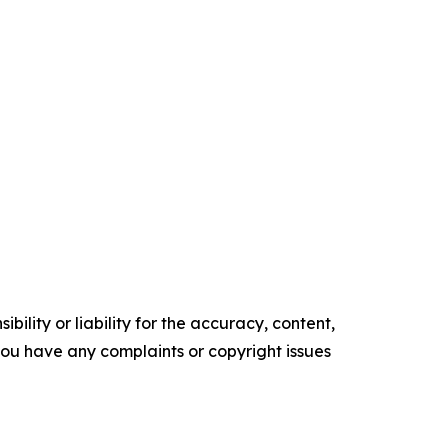
ility or liability for the accuracy, content,
f you have any complaints or copyright issues