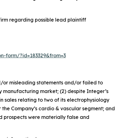
rm regarding possible lead plaintiff
sion-form/?id=183329&from=3
d/or misleading statements and/or failed to
ogy manufacturing market; (2) despite Integer’s
 sales relating to two of its electrophysiology
for the Company’s cardio & vascular segment; and
nd prospects were materially false and