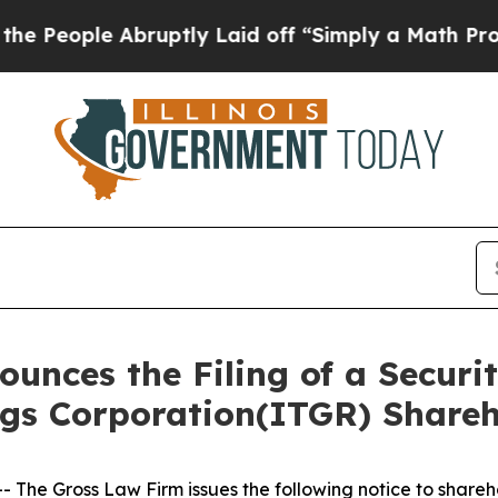
ople Abruptly Laid off “Simply a Math Problem
nces the Filing of a Securit
ngs Corporation(ITGR) Share
he Gross Law Firm issues the following notice to shareh