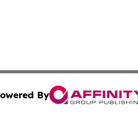
owered By
ubmit Press Release
Terms & Conditions
Copyright/DMCA
nc. dba Affinity Group Publishing & Illinois Government To