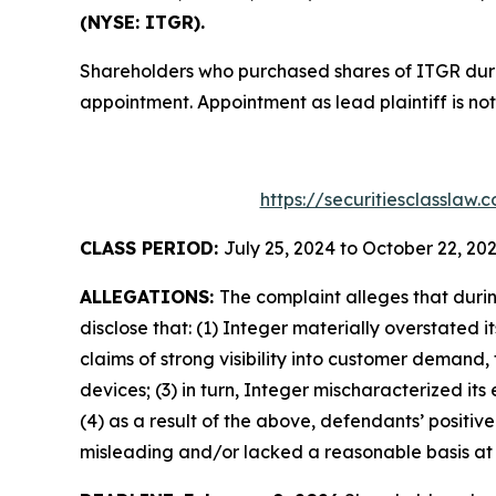
(NYSE: ITGR).
Shareholders who purchased shares of ITGR during
appointment. Appointment as lead plaintiff is not
https://securitiesclasslaw
CLASS PERIOD:
July 25, 2024 to October 22, 20
ALLEGATIONS:
The complaint alleges that duri
disclose that: (1) Integer materially overstated 
claims of strong visibility into customer demand,
devices; (3) in turn, Integer mischaracterized i
(4) as a result of the above, defendants’ positi
misleading and/or lacked a reasonable basis at a