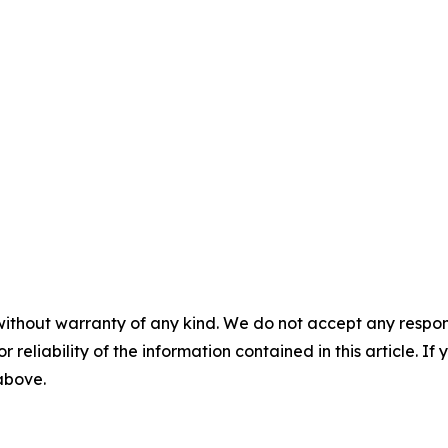
without warranty of any kind. We do not accept any responsib
r reliability of the information contained in this article. I
 above.