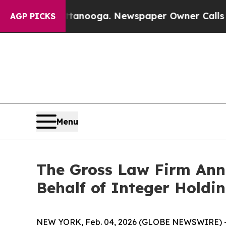
 in Chattanooga. Newspaper Owner Calls the Pe
AGP PICKS
Menu
The Gross Law Firm Annou
Behalf of Integer Holdi
NEW YORK, Feb. 04, 2026 (GLOBE NEWSWIRE) -- T