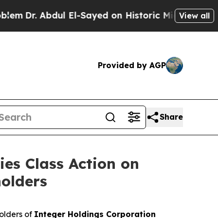
Dr. Abdul El-Sayed on Historic Michigan Win: “Peo
View all
Provided by AGP
Share
ies Class Action on
holders
olders of
Integer Holdings Corporation