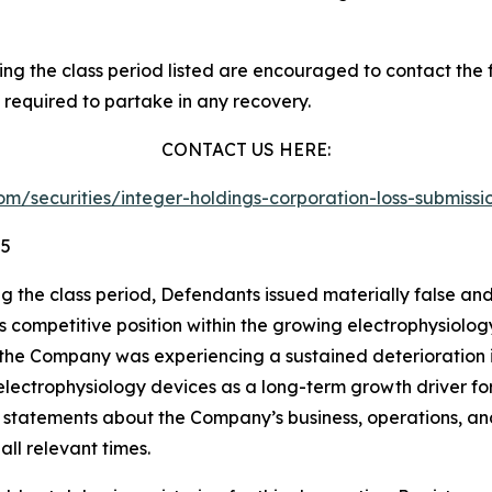
 the class period listed are encouraged to contact the fi
 required to partake in any recovery.
CONTACT US HERE:
.com/securities/integer-holdings-corporation-loss-submis
25
ng the class period, Defendants issued materially false an
its competitive position within the growing electrophysiol
 the Company was experiencing a sustained deterioration in
ts electrophysiology devices as a long-term growth driver 
ve statements about the Company’s business, operations, a
ll relevant times.