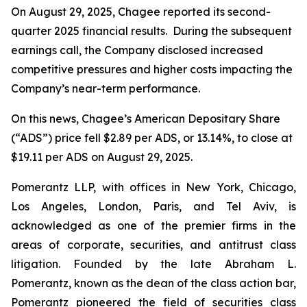
On August 29, 2025, Chagee reported its second-
quarter 2025 financial results. During the subsequent
earnings call, the Company disclosed increased
competitive pressures and higher costs impacting the
Company’s near-term performance.
On this news, Chagee’s American Depositary Share
(“ADS”) price fell $2.89 per ADS, or 13.14%, to close at
$19.11 per ADS on August 29, 2025.
Pomerantz LLP, with offices in New York, Chicago,
Los Angeles, London, Paris, and Tel Aviv, is
acknowledged as one of the premier firms in the
areas of corporate, securities, and antitrust class
litigation. Founded by the late Abraham L.
Pomerantz, known as the dean of the class action bar,
Pomerantz pioneered the field of securities class