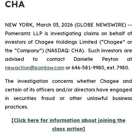
CHA
NEW YORK, March 03, 2026 (GLOBE NEWSWIRE) --
Pomerantz LLP is investigating claims on behalf of
investors of Chagee Holdings Limited (“Chagee” or
the “Company”) (NASDAQ: CHA). Such investors are
advised to contact Danielle Peyton at
newaction@pomlaw.com
or 646-581-9980, ext. 7980.
The investigation concerns whether Chagee and
certain of its officers and/or directors have engaged
in securities fraud or other unlawful business
practices.
[Click here for information about joining the
class action]