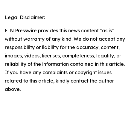
Legal Disclaimer:
EIN Presswire provides this news content "as is"
without warranty of any kind. We do not accept any
responsibility or liability for the accuracy, content,
images, videos, licenses, completeness, legality, or
reliability of the information contained in this article.
If you have any complaints or copyright issues
related to this article, kindly contact the author
above.