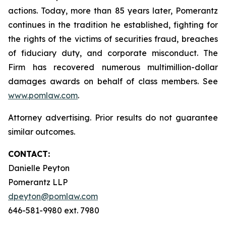
actions. Today, more than 85 years later, Pomerantz
continues in the tradition he established, fighting for
the rights of the victims of securities fraud, breaches
of fiduciary duty, and corporate misconduct. The
Firm has recovered numerous multimillion-dollar
damages awards on behalf of class members. See
www.pomlaw.com
.
Attorney advertising. Prior results do not guarantee
similar outcomes.
CONTACT:
Danielle Peyton
Pomerantz LLP
dpeyton@pomlaw.com
646-581-9980 ext. 7980