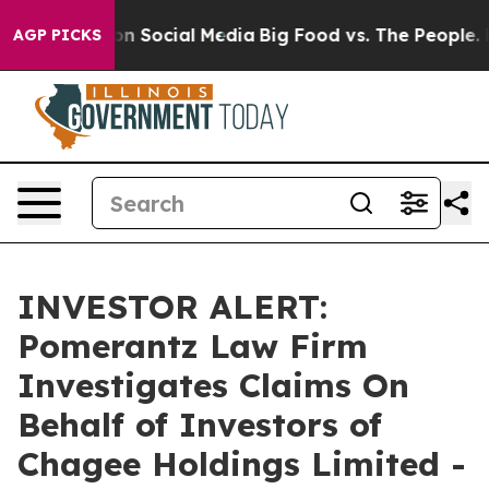
l Messages on Social Media
Big Food vs. The People. Bi
AGP PICKS
INVESTOR ALERT:
Pomerantz Law Firm
Investigates Claims On
Behalf of Investors of
Chagee Holdings Limited -