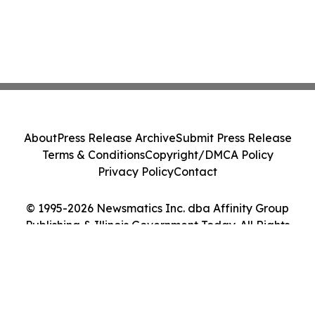
About
Press Release Archive
Submit Press Release
Terms & Conditions
Copyright/DMCA Policy
Privacy Policy
Contact
© 1995-2026 Newsmatics Inc. dba Affinity Group
Publishing & Illinois Government Today. All Rights
Reserved.
Cookie Settings / Your Privacy Choices