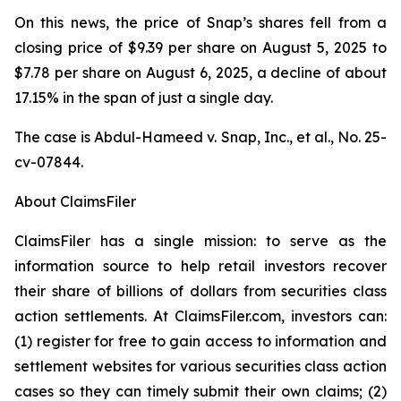
On this news, the price of Snap’s shares fell from a
closing price of $9.39 per share on August 5, 2025 to
$7.78 per share on August 6, 2025, a decline of about
17.15% in the span of just a single day.
The case is
Abdul-Hameed v. Snap, Inc., et al
., No. 25-
cv-07844.
About ClaimsFiler
ClaimsFiler has a single mission: to serve as the
information source to help retail investors recover
their share of billions of dollars from securities class
action settlements. At ClaimsFiler.com, investors can:
(1) register for free to gain access to information and
settlement websites for various securities class action
cases so they can timely submit their own claims; (2)