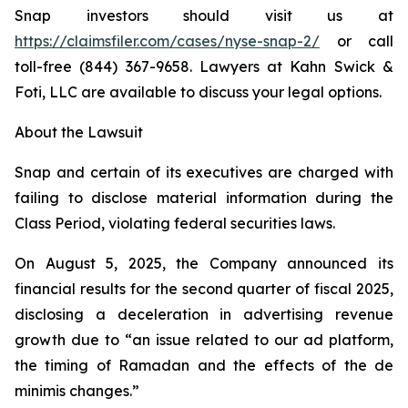
Snap investors should visit us at
https://claimsfiler.com/cases/nyse-snap-2/
or call
toll-free (844) 367-9658. Lawyers at Kahn Swick &
Foti, LLC are available to discuss your legal options.
About the Lawsuit
Snap and certain of its executives are charged with
failing to disclose material information during the
Class Period, violating federal securities laws.
On August 5, 2025, the Company announced its
financial results for the second quarter of fiscal 2025,
disclosing a deceleration in advertising revenue
growth due to “an issue related to our ad platform,
the timing of Ramadan and the effects of the de
minimis changes.”