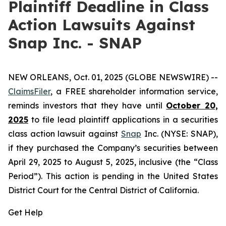
Plaintiff Deadline in Class
Action Lawsuits Against
Snap Inc. - SNAP
NEW ORLEANS, Oct. 01, 2025 (GLOBE NEWSWIRE) --
ClaimsFiler
, a FREE shareholder information service,
reminds investors that they have until
October 20,
2025
to file lead plaintiff applications in a securities
class action lawsuit against
Snap
Inc. (NYSE: SNAP),
if they purchased the Company’s securities between
April 29, 2025 to August 5, 2025, inclusive (the “Class
Period”). This action is pending in the United States
District Court for the Central District of California.
Get Help