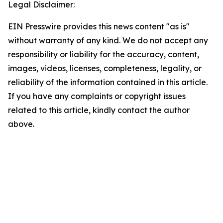
Legal Disclaimer:
EIN Presswire provides this news content "as is"
without warranty of any kind. We do not accept any
responsibility or liability for the accuracy, content,
images, videos, licenses, completeness, legality, or
reliability of the information contained in this article.
If you have any complaints or copyright issues
related to this article, kindly contact the author
above.