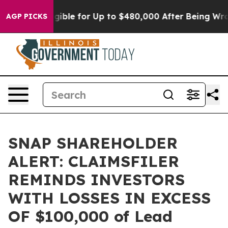
es
He’s Eligible for Up to $480,000 After Being Wrong
AGP PICKS
SNAP SHAREHOLDER
ALERT: CLAIMSFILER
REMINDS INVESTORS
WITH LOSSES IN EXCESS
OF $100,000 of Lead