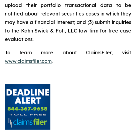
upload their portfolio transactional data to be
notified about relevant securities cases in which they
may have a financial interest; and (3) submit inquiries
to the Kahn Swick & Foti, LLC law firm for free case
evaluations.
To learn more about ClaimsFiler, visit
www.claimsfiler.com
.