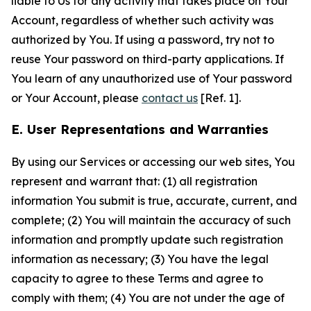
liable to Us for any activity that takes place on Your
Account, regardless of whether such activity was
authorized by You. If using a password, try not to
reuse Your password on third-party applications. If
You learn of any unauthorized use of Your password
or Your Account, please
contact us
[Ref. 1].
E. User Representations and Warranties
By using our Services or accessing our web sites, You
represent and warrant that: (1) all registration
information You submit is true, accurate, current, and
complete; (2) You will maintain the accuracy of such
information and promptly update such registration
information as necessary; (3) You have the legal
capacity to agree to these Terms and agree to
comply with them; (4) You are not under the age of