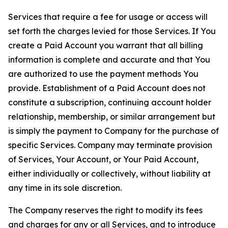
Services that require a fee for usage or access will
set forth the charges levied for those Services. If You
create a Paid Account you warrant that all billing
information is complete and accurate and that You
are authorized to use the payment methods You
provide. Establishment of a Paid Account does not
constitute a subscription, continuing account holder
relationship, membership, or similar arrangement but
is simply the payment to Company for the purchase of
specific Services. Company may terminate provision
of Services, Your Account, or Your Paid Account,
either individually or collectively, without liability at
any time in its sole discretion.
The Company reserves the right to modify its fees
and charges for any or all Services, and to introduce