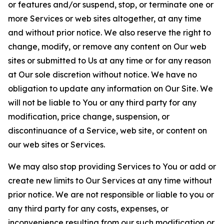
or features and/or suspend, stop, or terminate one or
more Services or web sites altogether, at any time
and without prior notice. We also reserve the right to
change, modify, or remove any content on Our web
sites or submitted to Us at any time or for any reason
at Our sole discretion without notice. We have no
obligation to update any information on Our Site. We
will not be liable to You or any third party for any
modification, price change, suspension, or
discontinuance of a Service, web site, or content on
our web sites or Services.
We may also stop providing Services to You or add or
create new limits to Our Services at any time without
prior notice. We are not responsible or liable to you or
any third party for any costs, expenses, or
inconvenience resulting from our such modification or