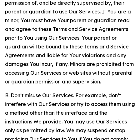
permission of, and be directly supervised by, their
parent or guardian to use Our Services. If You are a
minor, You must have Your parent or guardian read
and agree to these Terms and Service Agreements
prior to You using Our Services. Your parent or
guardian will be bound by these Terms and Service
Agreements and liable for Your violations and any
damages You incur, if any. Minors are prohibited from
accessing Our Services or web sites without parental
or guardian permission and supervision.
B. Don’t misuse Our Services. For example, don’t
interfere with Our Services or try to access them using
a method other than the interface and the
instructions We provide. You may use Our Services
only as permitted by law. We may suspend or stop
providing Our Services to You if You do not comply