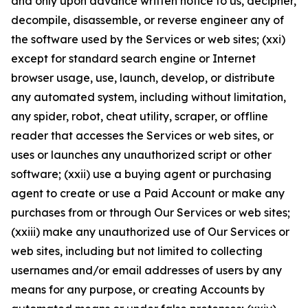
and only upon advance written notice to us, decipher,
decompile, disassemble, or reverse engineer any of
the software used by the Services or web sites; (xxi)
except for standard search engine or Internet
browser usage, use, launch, develop, or distribute
any automated system, including without limitation,
any spider, robot, cheat utility, scraper, or offline
reader that accesses the Services or web sites, or
uses or launches any unauthorized script or other
software; (xxii) use a buying agent or purchasing
agent to create or use a Paid Account or make any
purchases from or through Our Services or web sites;
(xxiii) make any unauthorized use of Our Services or
web sites, including but not limited to collecting
usernames and/or email addresses of users by any
means for any purpose, or creating Accounts by