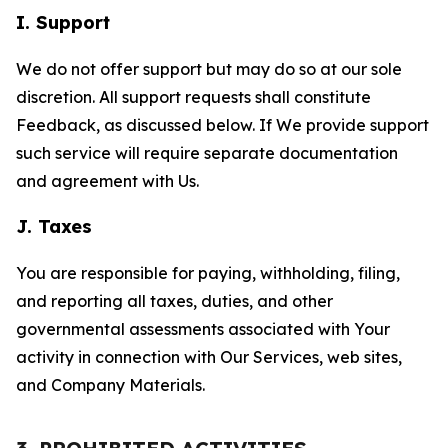
I. Support
We do not offer support but may do so at our sole
discretion. All support requests shall constitute
Feedback, as discussed below. If We provide support
such service will require separate documentation
and agreement with Us.
J. Taxes
You are responsible for paying, withholding, filing,
and reporting all taxes, duties, and other
governmental assessments associated with Your
activity in connection with Our Services, web sites,
and Company Materials.