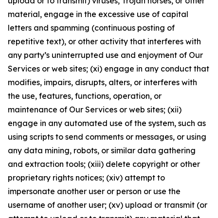
upload or to transmit) viruses, Trojan horses, or other
material, engage in the excessive use of capital
letters and spamming (continuous posting of
repetitive text), or other activity that interferes with
any party’s uninterrupted use and enjoyment of Our
Services or web sites; (xi) engage in any conduct that
modifies, impairs, disrupts, alters, or interferes with
the use, features, functions, operation, or
maintenance of Our Services or web sites; (xii)
engage in any automated use of the system, such as
using scripts to send comments or messages, or using
any data mining, robots, or similar data gathering
and extraction tools; (xiii) delete copyright or other
proprietary rights notices; (xiv) attempt to
impersonate another user or person or use the
username of another user; (xv) upload or transmit (or