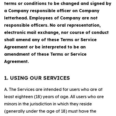
terms or conditions to be changed and signed by
a Company responsible officer on Company
letterhead. Employees of Company are not
responsible officers. No oral representation,
electronic mail exchange, nor course of conduct
shall amend any of these Terms or Service
Agreement or be interpreted to be an
amendment of these Terms or Service
Agreement.
1. USING OUR SERVICES
A. The Services are intended for users who are at
least eighteen (18) years of age. All users who are
minors in the jurisdiction in which they reside
(generally under the age of 18) must have the