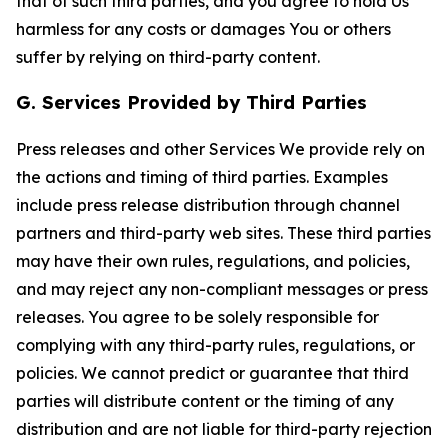
that of such third parties, and you agree to hold Us
harmless for any costs or damages You or others
suffer by relying on third-party content.
G. Services Provided by Third Parties
Press releases and other Services We provide rely on
the actions and timing of third parties. Examples
include press release distribution through channel
partners and third-party web sites. These third parties
may have their own rules, regulations, and policies,
and may reject any non-compliant messages or press
releases. You agree to be solely responsible for
complying with any third-party rules, regulations, or
policies. We cannot predict or guarantee that third
parties will distribute content or the timing of any
distribution and are not liable for third-party rejection