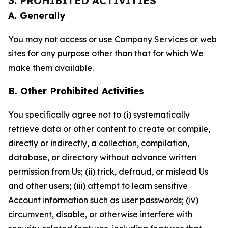
3. PROHIBITED ACTIVITIES
A. Generally
You may not access or use Company Services or web
sites for any purpose other than that for which We
make them available.
B. Other Prohibited Activities
You specifically agree not to (i) systematically
retrieve data or other content to create or compile,
directly or indirectly, a collection, compilation,
database, or directory without advance written
permission from Us; (ii) trick, defraud, or mislead Us
and other users; (iii) attempt to learn sensitive
Account information such as user passwords; (iv)
circumvent, disable, or otherwise interfere with