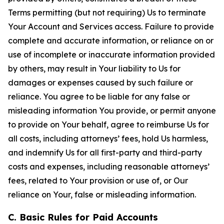
Terms permitting (but not requiring) Us to terminate
Your Account and Services access. Failure to provide
complete and accurate information, or reliance on or
use of incomplete or inaccurate information provided
by others, may result in Your liability to Us for
damages or expenses caused by such failure or
reliance. You agree to be liable for any false or
misleading information You provide, or permit anyone
to provide on Your behalf, agree to reimburse Us for
all costs, including attorneys’ fees, hold Us harmless,
and indemnify Us for all first-party and third-party
costs and expenses, including reasonable attorneys’
fees, related to Your provision or use of, or Our
reliance on Your, false or misleading information.
C. Basic Rules for Paid Accounts