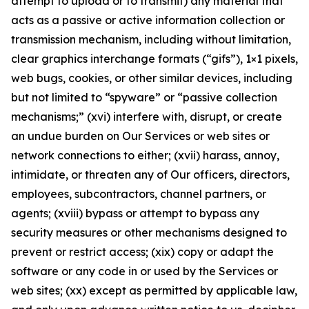
attempt to upload or to transmit) any material that
acts as a passive or active information collection or
transmission mechanism, including without limitation,
clear graphics interchange formats (“gifs”), 1×1 pixels,
web bugs, cookies, or other similar devices, including
but not limited to “spyware” or “passive collection
mechanisms;” (xvi) interfere with, disrupt, or create
an undue burden on Our Services or web sites or
network connections to either; (xvii) harass, annoy,
intimidate, or threaten any of Our officers, directors,
employees, subcontractors, channel partners, or
agents; (xviii) bypass or attempt to bypass any
security measures or other mechanisms designed to
prevent or restrict access; (xix) copy or adapt the
software or any code in or used by the Services or
web sites; (xx) except as permitted by applicable law,