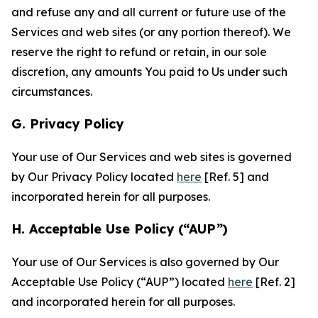
and refuse any and all current or future use of the
Services and web sites (or any portion thereof). We
reserve the right to refund or retain, in our sole
discretion, any amounts You paid to Us under such
circumstances.
G. Privacy Policy
Your use of Our Services and web sites is governed
by Our Privacy Policy located
here
[Ref. 5] and
incorporated herein for all purposes.
H. Acceptable Use Policy (“AUP”)
Your use of Our Services is also governed by Our
Acceptable Use Policy (“AUP”) located
here
[Ref. 2]
and incorporated herein for all purposes.