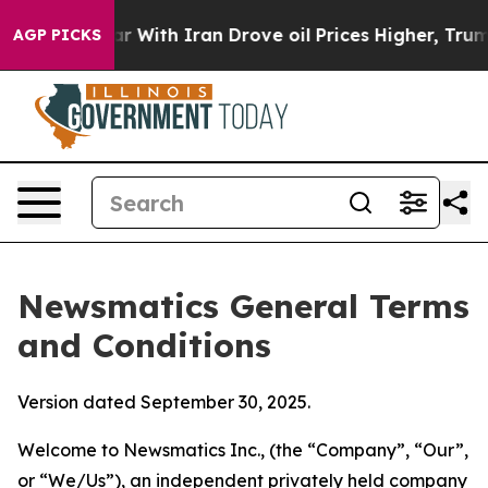
ith Iran Drove oil Prices Higher, Trump Gave Politica
AGP PICKS
Newsmatics General Terms
and Conditions
Version dated September 30, 2025.
Welcome to Newsmatics Inc., (the “Company”, “Our”,
or “We/Us”), an independent privately held company