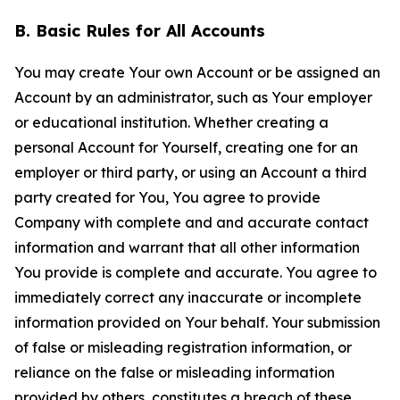
B. Basic Rules for All Accounts
You may create Your own Account or be assigned an
Account by an administrator, such as Your employer
or educational institution. Whether creating a
personal Account for Yourself, creating one for an
employer or third party, or using an Account a third
party created for You, You agree to provide
Company with complete and and accurate contact
information and warrant that all other information
You provide is complete and accurate. You agree to
immediately correct any inaccurate or incomplete
information provided on Your behalf. Your submission
of false or misleading registration information, or
reliance on the false or misleading information
provided by others, constitutes a breach of these