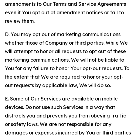
amendments to Our Terms and Service Agreements
even if You opt out of amendment notices or fail to
review them.
D. You may opt out of marketing communications
whether those of Company or third parties. While We
will attempt to honor all requests to opt out of these
marketing communications, We will not be liable to
You for any failure to honor Your opt-out requests. To
the extent that We are required to honor your opt-
out requests by applicable law, We will do so.
E. Some of Our Services are available on mobile
devices. Do not use such Services in a way that
distracts you and prevents you from obeying traffic
or safety laws. We are not responsible for any
damages or expenses incurred by You or third parties