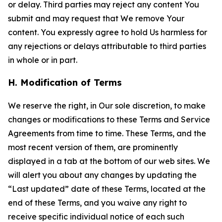
or delay. Third parties may reject any content You
submit and may request that We remove Your
content. You expressly agree to hold Us harmless for
any rejections or delays attributable to third parties
in whole or in part.
H. Modification of Terms
We reserve the right, in Our sole discretion, to make
changes or modifications to these Terms and Service
Agreements from time to time. These Terms, and the
most recent version of them, are prominently
displayed in a tab at the bottom of our web sites. We
will alert you about any changes by updating the
“Last updated” date of these Terms, located at the
end of these Terms, and you waive any right to
receive specific individual notice of each such