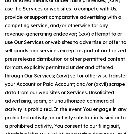
automated means or under false pretenses; (xxiv)
use the Services or web sites to compete with Us,
provide or support comparative advertising with a
competing service, and/or otherwise for any
revenue-generating endeavor; (xxv) attempt to or
use Our Services or web sites to advertise or offer to
sell goods and services except as part of authorized
press release distribution or other permitted content
formats explicitly permitted under and offered
through Our Services; (xxvi) sell or otherwise transfer
your Account or Paid Account; and/or (xxvii) scrape
data from our web sites or Services. Unsolicited
advertising, spam, or unauthorized commercial
activity is prohibited. In the event You engage in any
prohibited activity, or activity substantially similar to
a prohibited activity, You consent to our filing suit,