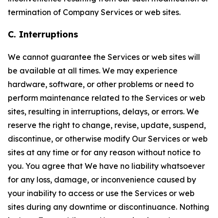
termination of Company Services or web sites.
C. Interruptions
We cannot guarantee the Services or web sites will
be available at all times. We may experience
hardware, software, or other problems or need to
perform maintenance related to the Services or web
sites, resulting in interruptions, delays, or errors. We
reserve the right to change, revise, update, suspend,
discontinue, or otherwise modify Our Services or web
sites at any time or for any reason without notice to
you. You agree that We have no liability whatsoever
for any loss, damage, or inconvenience caused by
your inability to access or use the Services or web
sites during any downtime or discontinuance. Nothing