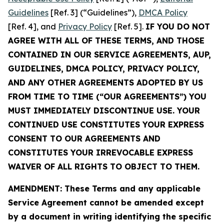
Guidelines
[Ref. 3] (“Guidelines”),
DMCA Policy
[Ref. 4], and
Privacy Policy
[Ref. 5].
IF YOU DO NOT
AGREE WITH ALL OF THESE TERMS, AND THOSE
CONTAINED IN OUR SERVICE AGREEMENTS, AUP,
GUIDELINES, DMCA POLICY, PRIVACY POLICY,
AND ANY OTHER AGREEMENTS ADOPTED BY US
FROM TIME TO TIME (“OUR AGREEMENTS”) YOU
MUST IMMEDIATELY DISCONTINUE USE. YOUR
CONTINUED USE CONSTITUTES YOUR EXPRESS
CONSENT TO OUR AGREEMENTS AND
CONSTITUTES YOUR IRREVOCABLE EXPRESS
WAIVER OF ALL RIGHTS TO OBJECT TO THEM.
AMENDMENT: These Terms and any applicable
Service Agreement cannot be amended except
by a document in writing identifying the specific