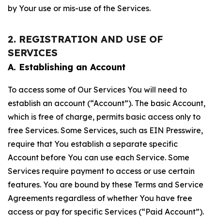
by Your use or mis-use of the Services.
2. REGISTRATION AND USE OF
SERVICES
A. Establishing an Account
To access some of Our Services You will need to
establish an account (“Account”). The basic Account,
which is free of charge, permits basic access only to
free Services. Some Services, such as EIN Presswire,
require that You establish a separate specific
Account before You can use each Service. Some
Services require payment to access or use certain
features. You are bound by these Terms and Service
Agreements regardless of whether You have free
access or pay for specific Services (“Paid Account”).