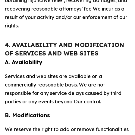
obtaining injunctive relief, recovering damages, and
recovering reasonable attorneys’ fee We incur as a
result of your activity and/or our enforcement of our
rights.
4. AVAILABILITY AND MODIFICATION
OF SERVICES AND WEB SITES
A. Availability
Services and web sites are available on a
commercially reasonable basis. We are not
responsible for any service delays caused by third
parties or any events beyond Our control.
B. Modifications
We reserve the right to add or remove functionalities