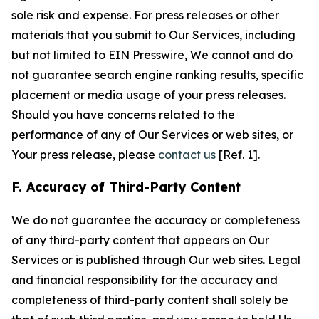
sole risk and expense. For press releases or other
materials that you submit to Our Services, including
but not limited to EIN Presswire, We cannot and do
not guarantee search engine ranking results, specific
placement or media usage of your press releases.
Should you have concerns related to the
performance of any of Our Services or web sites, or
Your press release, please
contact us
[Ref. 1].
F. Accuracy of Third-Party Content
We do not guarantee the accuracy or completeness
of any third-party content that appears on Our
Services or is published through Our web sites. Legal
and financial responsibility for the accuracy and
completeness of third-party content shall solely be