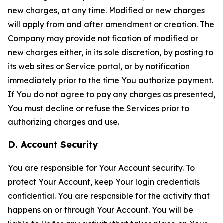
new charges, at any time. Modified or new charges
will apply from and after amendment or creation. The
Company may provide notification of modified or
new charges either, in its sole discretion, by posting to
its web sites or Service portal, or by notification
immediately prior to the time You authorize payment.
If You do not agree to pay any charges as presented,
You must decline or refuse the Services prior to
authorizing charges and use.
D. Account Security
You are responsible for Your Account security. To
protect Your Account, keep Your login credentials
confidential. You are responsible for the activity that
happens on or through Your Account. You will be