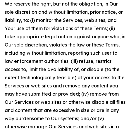
We reserve the right, but not the obligation, in Our
sole discretion and without limitation, prior notice, or
liability, to: (i) monitor the Services, web sites, and
Your use of them for violations of these Terms; (ii)
take appropriate legal action against anyone who, in
Our sole discretion, violates the law or these Terms,
including without limitation, reporting such user to
law enforcement authorities; (iii) refuse, restrict
access to, limit the availability of, or disable (to the
extent technologically feasible) of your access to the
Services or web sites and remove any content you
may have submitted or provided; (iv) remove from
Our Services or web sites or otherwise disable all files
and content that are excessive in size or are in any
way burdensome to Our systems; and/or (v)
otherwise manage Our Services and web sites in a