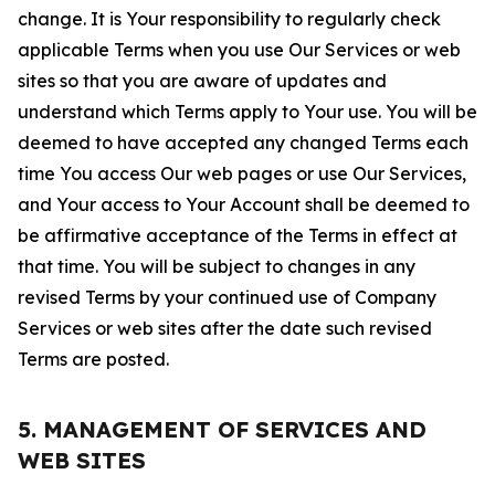
change. It is Your responsibility to regularly check
applicable Terms when you use Our Services or web
sites so that you are aware of updates and
understand which Terms apply to Your use. You will be
deemed to have accepted any changed Terms each
time You access Our web pages or use Our Services,
and Your access to Your Account shall be deemed to
be affirmative acceptance of the Terms in effect at
that time. You will be subject to changes in any
revised Terms by your continued use of Company
Services or web sites after the date such revised
Terms are posted.
5. MANAGEMENT OF SERVICES AND
WEB SITES