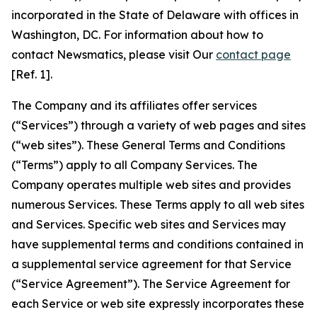
incorporated in the State of Delaware with offices in
Washington, DC. For information about how to
contact Newsmatics, please visit Our
contact page
[Ref. 1].
The Company and its affiliates offer services
(“Services”) through a variety of web pages and sites
(“web sites”). These General Terms and Conditions
(“Terms”) apply to all Company Services. The
Company operates multiple web sites and provides
numerous Services. These Terms apply to all web sites
and Services. Specific web sites and Services may
have supplemental terms and conditions contained in
a supplemental service agreement for that Service
(“Service Agreement”). The Service Agreement for
each Service or web site expressly incorporates these