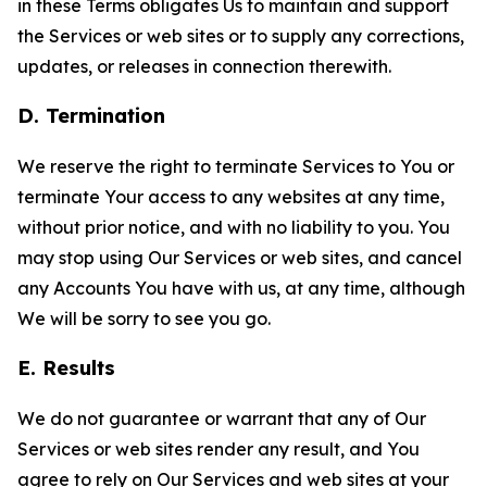
in these Terms obligates Us to maintain and support
the Services or web sites or to supply any corrections,
updates, or releases in connection therewith.
D. Termination
We reserve the right to terminate Services to You or
terminate Your access to any websites at any time,
without prior notice, and with no liability to you. You
may stop using Our Services or web sites, and cancel
any Accounts You have with us, at any time, although
We will be sorry to see you go.
E. Results
We do not guarantee or warrant that any of Our
Services or web sites render any result, and You
agree to rely on Our Services and web sites at your