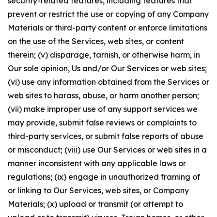
security-related features, including features that
prevent or restrict the use or copying of any Company
Materials or third-party content or enforce limitations
on the use of the Services, web sites, or content
therein; (v) disparage, tarnish, or otherwise harm, in
Our sole opinion, Us and/or Our Services or web sites;
(vi) use any information obtained from the Services or
web sites to harass, abuse, or harm another person;
(vii) make improper use of any support services we
may provide, submit false reviews or complaints to
third-party services, or submit false reports of abuse
or misconduct; (viii) use Our Services or web sites in a
manner inconsistent with any applicable laws or
regulations; (ix) engage in unauthorized framing of
or linking to Our Services, web sites, or Company
Materials; (x) upload or transmit (or attempt to