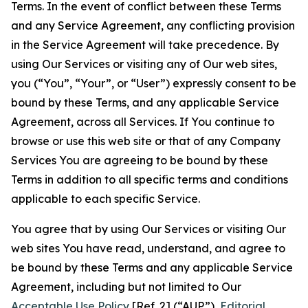
Terms. In the event of conflict between these Terms
and any Service Agreement, any conflicting provision
in the Service Agreement will take precedence. By
using Our Services or visiting any of Our web sites,
you (“You”, “Your”, or “User”) expressly consent to be
bound by these Terms, and any applicable Service
Agreement, across all Services. If You continue to
browse or use this web site or that of any Company
Services You are agreeing to be bound by these
Terms in addition to all specific terms and conditions
applicable to each specific Service.
You agree that by using Our Services or visiting Our
web sites You have read, understand, and agree to
be bound by these Terms and any applicable Service
Agreement, including but not limited to Our
Acceptable Use Policy
[Ref. 2] (“AUP”),
Editorial