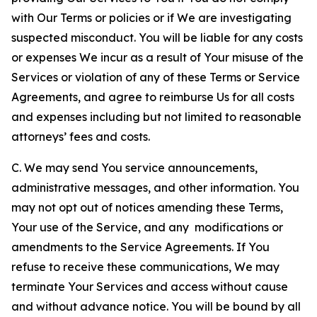
with Our Terms or policies or if We are investigating
suspected misconduct. You will be liable for any costs
or expenses We incur as a result of Your misuse of the
Services or violation of any of these Terms or Service
Agreements, and agree to reimburse Us for all costs
and expenses including but not limited to reasonable
attorneys’ fees and costs.
C. We may send You service announcements,
administrative messages, and other information. You
may not opt out of notices amending these Terms,
Your use of the Service, and any modifications or
amendments to the Service Agreements. If You
refuse to receive these communications, We may
terminate Your Services and access without cause
and without advance notice. You will be bound by all