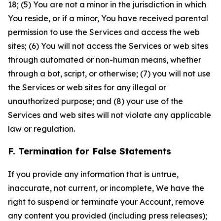
18; (5) You are not a minor in the jurisdiction in which
You reside, or if a minor, You have received parental
permission to use the Services and access the web
sites; (6) You will not access the Services or web sites
through automated or non-human means, whether
through a bot, script, or otherwise; (7) you will not use
the Services or web sites for any illegal or
unauthorized purpose; and (8) your use of the
Services and web sites will not violate any applicable
law or regulation.
F. Termination for False Statements
If you provide any information that is untrue,
inaccurate, not current, or incomplete, We have the
right to suspend or terminate your Account, remove
any content you provided (including press releases);