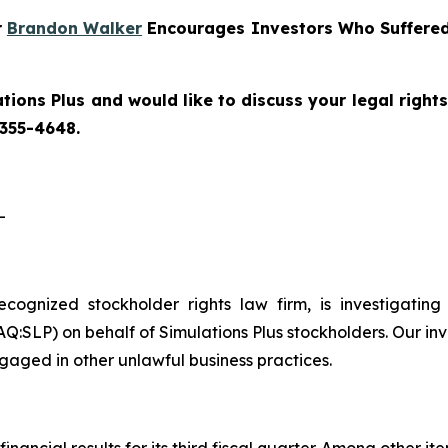
r
Brandon Walker
Encourages Investors Who Suffered 
tions Plus and would like to discuss your legal right
 355-4648.
-
recognized stockholder rights law firm, is investigating
:SLP) on behalf of Simulations Plus stockholders. Our inv
gaged in other unlawful business practices.
financial results for its third fiscal quarter. Among other i