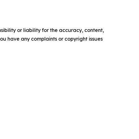
ility or liability for the accuracy, content,
f you have any complaints or copyright issues