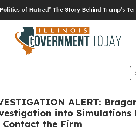
 of Hatred”
The Story Behind Trump’s Terrible A
STIGATION ALERT: Bragar Ea
estigation into Simulations 
 Contact the Firm