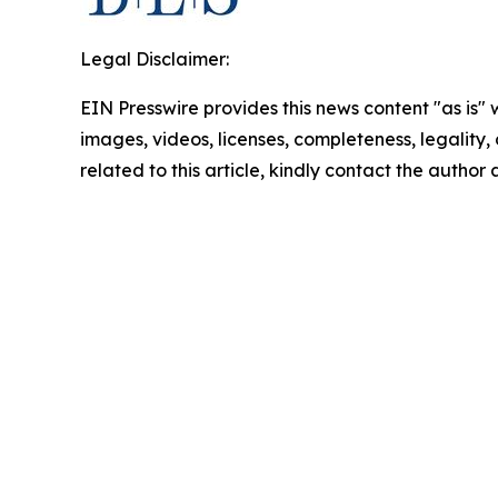
Legal Disclaimer:
EIN Presswire provides this news content "as is" 
images, videos, licenses, completeness, legality, o
related to this article, kindly contact the author