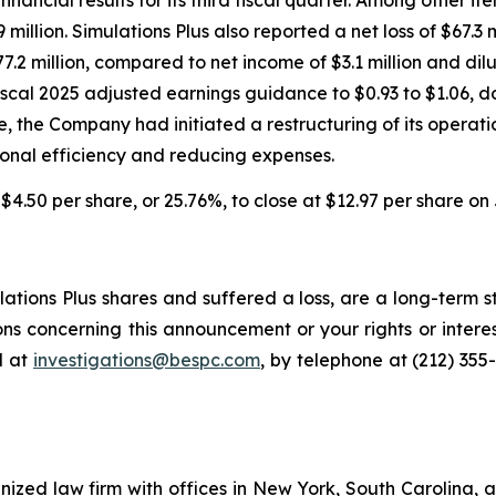
 million. Simulations Plus also reported a net loss of $67.3 m
.2 million, compared to net income of $3.1 million and dil
iscal 2025 adjusted earnings guidance to $0.93 to $1.06, d
ne, the Company had initiated a restructuring of its operat
onal efficiency and reducing expenses.
l $4.50 per share, or 25.76%, to close at $12.97 per share on 
tions Plus shares and suffered a loss, are a long-term st
ns concerning this announcement or your rights or interes
l at
investigations@bespc.com
, by telephone at (212) 355
gnized law firm with offices in New York, South Carolina, a