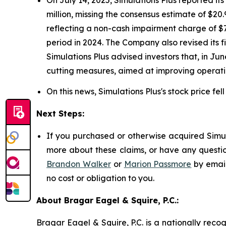
million, missing the consensus estimate of $20.9
reflecting a non-cash impairment charge of $77
period in 2024. The Company also revised its f
Simulations Plus advised investors that, in Ju
cutting measures, aimed at improving operati
On this news, Simulations Plus's stock price fel
Next Steps:
If you purchased or otherwise acquired Simula
more about these claims, or have any questio
Brandon Walker
or
Marion Passmore
by emai
no cost or obligation to you.
About Bragar Eagel & Squire, P.C.:
Bragar Eagel & Squire, P.C. is a nationally reco