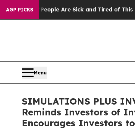
 Win: “People Are Sick and Tired of This Politics
AGP PICKS
Menu
SIMULATIONS PLUS INVE
Reminds Investors of Inv
Encourages Investors to