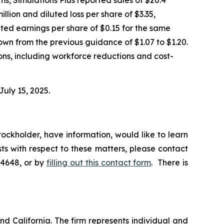
illion and diluted loss per share of $3.35,
uted earnings per share of $0.15 for the same
own from the previous guidance of $1.07 to $1.20.
ions, including workforce reductions and cost-
July 15, 2025.
ockholder, have information, would like to learn
ts with respect to these matters, please contact
-4648, or by
filling out this contact form
. There is
nd California. The firm represents individual and