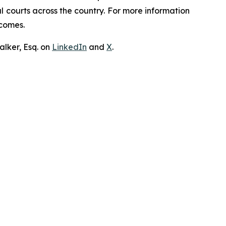
ral courts across the country. For more information
tcomes.
lker, Esq. on
LinkedIn
and
X
.