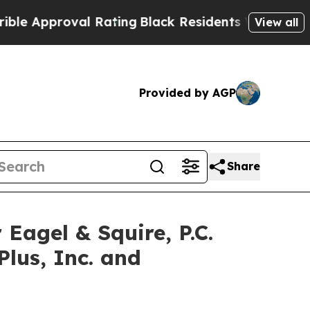
pproval Rating
Black Residents Warned of Abusive
View all
Provided by AGP
Share
gel & Squire, P.C.
Plus, Inc. and