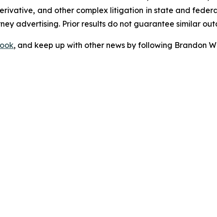
 derivative, and other complex litigation in state and fede
orney advertising. Prior results do not guarantee similar ou
ook
, and keep up with other news by following Brandon Wa