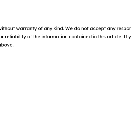
without warranty of any kind. We do not accept any responsib
r reliability of the information contained in this article. I
 above.