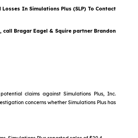
Losses In Simulations Plus (SLP) To Contact
s, call Bragar Eagel & Squire partner Brandon
 potential claims against Simulations Plus, Inc.
estigation concerns whether Simulations Plus has
tems, Simulations Plus reported sales of $20.4