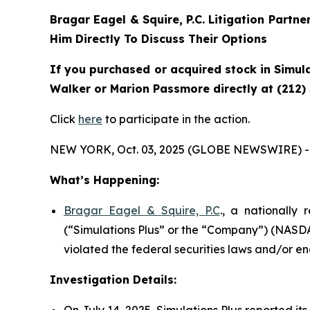
Bragar Eagel & Squire, P.C.
Litigation Partne
Him Directly To Discuss Their Options
If you purchased or acquired stock in Simula
Walker or Marion Passmore directly at (212)
Click
here
to participate in the action.
NEW YORK, Oct. 03, 2025 (GLOBE NEWSWIRE) -
What’s Happening:
Bragar Eagel & Squire, P.C
., a nationally 
(“Simulations Plus” or the “Company”) (NASDAQ
violated the federal securities laws and/or en
Investigation Details:
On July 14, 2025, Simulations Plus reported its 