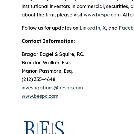
institutional investors in commercial, securities,
about the firm, please visit
www.bespc.com
. Att
Follow us for updates on
LinkedIn
,
X
, and
Faceb
Contact Information:
Bragar Eagel & Squire, P.C.
Brandon Walker, Esq.
Marion Passmore, Esq.
(212) 355-4648
investigations@bespc.com
www.bespc.com