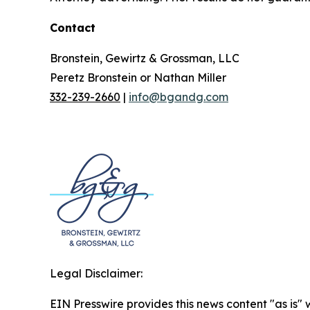
Contact
Bronstein, Gewirtz & Grossman, LLC
Peretz Bronstein or Nathan Miller
332-239-2660
|
info@bgandg.com
Legal Disclaimer:
EIN Presswire provides this news content "as is" 