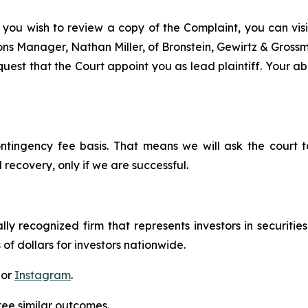
 you wish to review a copy of the Complaint, you can visit
tions Manager, Nathan Miller, of Bronstein, Gewirtz & Gros
est that the Court appoint you as lead plaintiff. Your abi
ontingency fee basis. That means we will ask the court
 recovery, only if we are successful.
lly recognized firm that represents investors in securitie
 of dollars for investors nationwide.
 or
Instagram
.
tee similar outcomes.