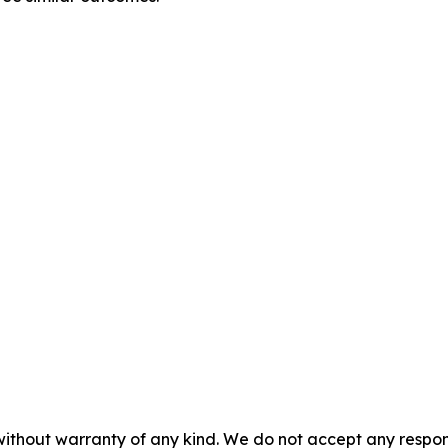
without warranty of any kind. We do not accept any responsib