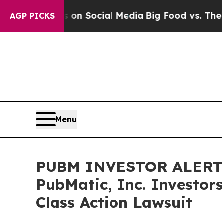
Messages on Social Media
Big Food vs. The People
AGP PICKS
Menu
PUBM INVESTOR ALERT: 
PubMatic, Inc. Investor
Class Action Lawsuit