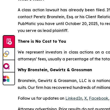
A class action lawsuit has already been filed. If
contact Peretz Bronstein, Esq. or his Client Rela
PubMatic you have until October 20, 2025, to requ
you serve as lead plaintiff.
There is No Cost to You
We represent investors in class actions on a c
attorneys’ fees, usually a percentage of the total
Why Bronstein, Gewirtz & Grossman
Bronstein, Gewirtz & Grossman, LLC is a nationa
suits. Our firm has recovered hundreds of millions
Follow us for updates on
LinkedIn
,
X
,
Facebook
,
Attorney advertising. Prior results do not guaran