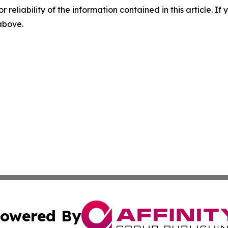
r reliability of the information contained in this article. I
 above.
owered By