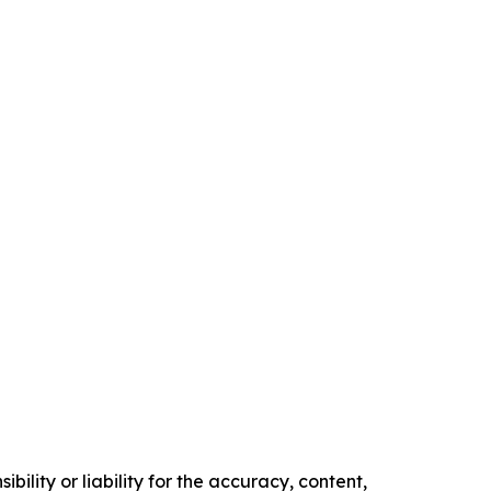
ility or liability for the accuracy, content,