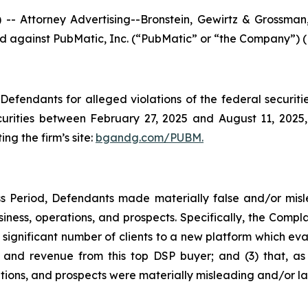
ttorney Advertising--Bronstein, Gewirtz & Grossman, L
iled against PubMatic, Inc. (“PubMatic” or “the Company”) 
efendants for alleged violations of the federal securities
rities between February 27, 2025 and August 11, 2025, b
ing the firm’s site:
bgandg.com/PUBM.
s Period, Defendants made materially false and/or misle
ness, operations, and prospects. Specifically, the Complai
 significant number of clients to a new platform which eval
nd revenue from this top DSP buyer; and (3) that, as a
ions, and prospects were materially misleading and/or la