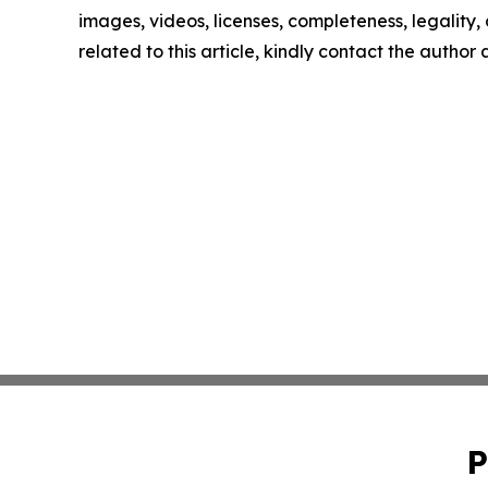
images, videos, licenses, completeness, legality, o
related to this article, kindly contact the author
P