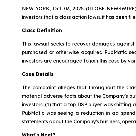
NEW YORK, Oct. 03, 2025 (GLOBE NEWSWIRE) -- A
investors that a class action lawsuit has been f
Class Definition
This lawsuit seeks to recover damages against D
purchased or otherwise acquired PubMatic secu
investors are encouraged to join this case by visit
Case Details
The complaint alleges that throughout the Clas
material adverse facts about the Company's busi
investors: (1) that a top DSP buyer was shifting a
PubMatic was seeing a reduction in ad spend a
statements about the Company's business, operat
What's Next?