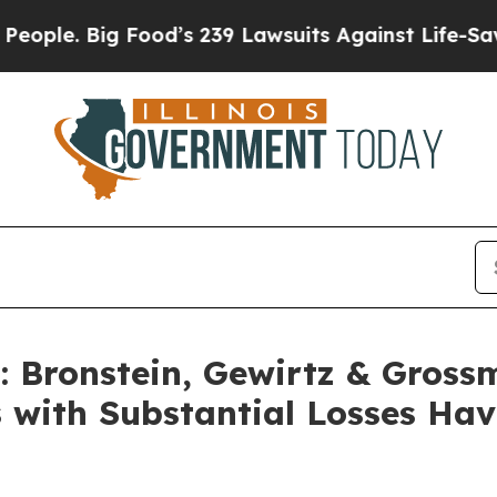
. Big Food’s 239 Lawsuits Against Life-Saving Pol
Bronstein, Gewirtz & Gross
s with Substantial Losses Ha