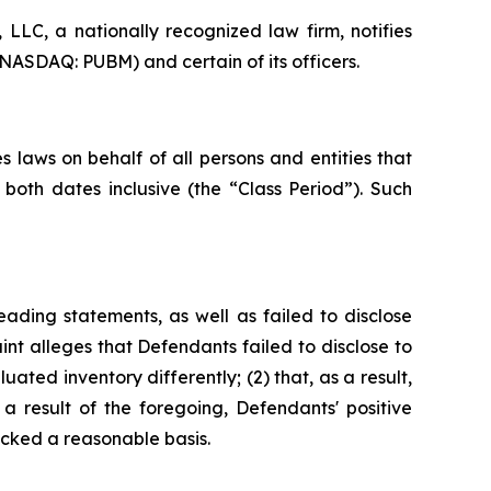
LC, a nationally recognized law firm, notifies
(NASDAQ: PUBM) and certain of its officers.
 laws on behalf of all persons and entities that
oth dates inclusive (the “Class Period”). Such
ading statements, as well as failed to disclose
nt alleges that Defendants failed to disclose to
uated inventory differently; (2) that, as a result,
 result of the foregoing, Defendants' positive
cked a reasonable basis.