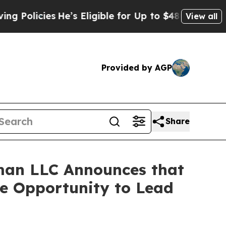
icies
He’s Eligible for Up to $480,000 After Bei
View all
Provided by AGP
Share
man LLC Announces that
ve Opportunity to Lead