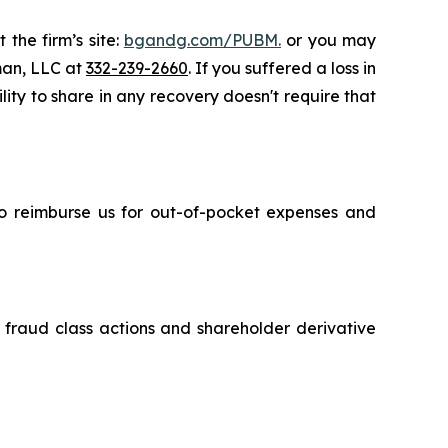
 the firm’s site:
bgandg.com/PUBM.
or you may
sman, LLC at
332-239-2660
. If you suffered a loss in
lity to share in any recovery doesn't require that
 to reimburse us for out-of-pocket expenses and
s fraud class actions and shareholder derivative