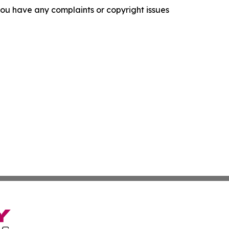
f you have any complaints or copyright issues