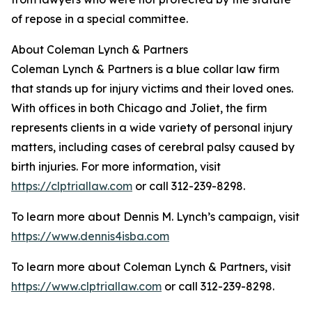
of repose in a special committee.
About Coleman Lynch & Partners
Coleman Lynch & Partners is a blue collar law firm
that stands up for injury victims and their loved ones.
With offices in both Chicago and Joliet, the firm
represents clients in a wide variety of personal injury
matters, including cases of cerebral palsy caused by
birth injuries. For more information, visit
https://clptriallaw.com
or call 312-239-8298.
To learn more about Dennis M. Lynch’s campaign, visit
https://www.dennis4isba.com
To learn more about Coleman Lynch & Partners, visit
https://www.clptriallaw.com
or call 312-239-8298.