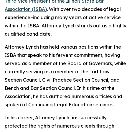
Third Vice President of the Illinois State Bar
Association (ISBA)
. With over two decades of legal
experience–including many years of active service
within the ISBA–Attorney Lynch stands out as a highly
qualified candidate.
Attorney Lynch has held various positions within the
ISBA that speak to his fervent commitment, having
served as a member of the Board of Governors, while
currently serving as a member of the Tort Law
Section Council, Civil Practice Section Council, and
Bench and Bar Section Council. In his time at the
Association, he has authored numerous articles and
spoken at Continuing Legal Education seminars.
In his career, Attorney Lynch has successfully
protected the rights of numerous clients through