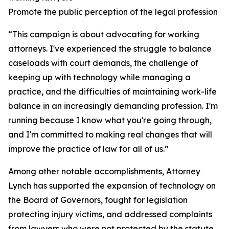
Promote the public perception of the legal profession
“This campaign is about advocating for working
attorneys. I've experienced the struggle to balance
caseloads with court demands, the challenge of
keeping up with technology while managing a
practice, and the difficulties of maintaining work-life
balance in an increasingly demanding profession. I'm
running because I know what you're going through,
and I'm committed to making real changes that will
improve the practice of law for all of us.”
Among other notable accomplishments, Attorney
Lynch has supported the expansion of technology on
the Board of Governors, fought for legislation
protecting injury victims, and addressed complaints
from lawyers who were not protected by the statute