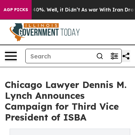
Around 40%. Well, it Didn’t
As war With Iran Drove oi
AGP PICKS
Chicago Lawyer Dennis M.
Lynch Announces
Campaign for Third Vice
President of ISBA