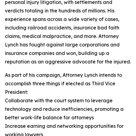
personal injury litigation, with settlements and
verdicts totaling in the hundreds of millions. His
experience spans across a wide variety of cases,
including railroad accidents, insurance bad faith
claims, medical malpractice, and more. Attorney
Lynch has fought against large corporations and
insurance companies and won, building up a
reputation as an aggressive advocate for the injured.
As part of his campaign, Attorney Lynch intends to
accomplish three things if elected as Third Vice
President:
Collaborate with the court system to leverage
technology and reduce inefficiencies, promoting a
better work-life balance for attorneys
Increase earning and networking opportunities for
working lawyers