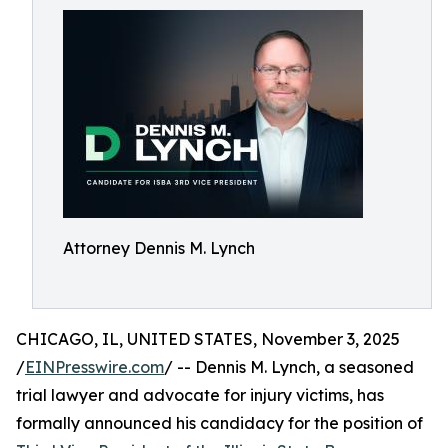
Attorney Dennis M. Lynch
CHICAGO, IL, UNITED STATES, November 3, 2025
/
EINPresswire.com
/ -- Dennis M. Lynch, a seasoned
trial lawyer and advocate for injury victims, has
formally announced his candidacy for the position of