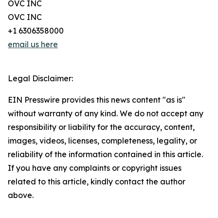
OVC INC
OVC INC
+1 6306358000
email us here
Legal Disclaimer:
EIN Presswire provides this news content "as is"
without warranty of any kind. We do not accept any
responsibility or liability for the accuracy, content,
images, videos, licenses, completeness, legality, or
reliability of the information contained in this article.
If you have any complaints or copyright issues
related to this article, kindly contact the author
above.