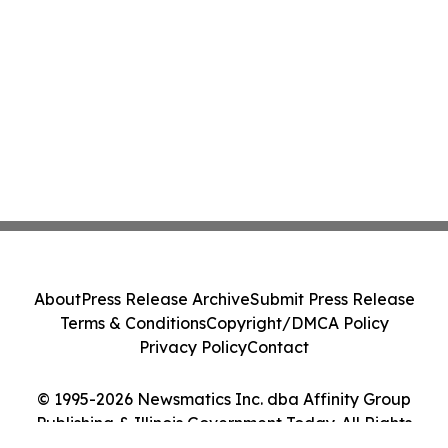
About
Press Release Archive
Submit Press Release
Terms & Conditions
Copyright/DMCA Policy
Privacy Policy
Contact
© 1995-2026 Newsmatics Inc. dba Affinity Group
Publishing & Illinois Government Today. All Rights
Reserved.