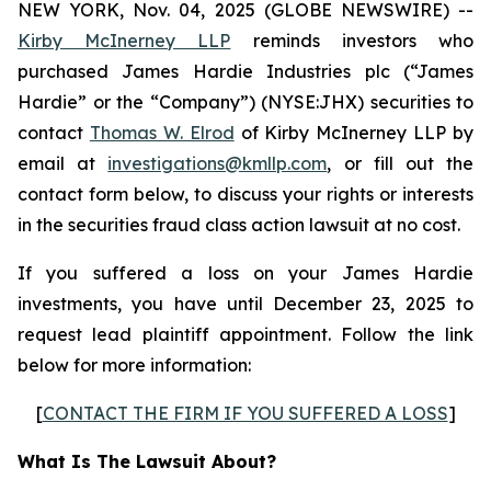
NEW YORK, Nov. 04, 2025 (GLOBE NEWSWIRE) --
Kirby McInerney LLP
reminds investors who
purchased James Hardie Industries plc (“James
Hardie” or the “Company”) (NYSE:JHX) securities to
contact
Thomas W. Elrod
of Kirby McInerney LLP by
email at
investigations@kmllp.com
, or fill out the
contact form below, to discuss your rights or interests
in the securities fraud class action lawsuit at no cost.
If you suffered a loss on your James Hardie
investments, you have until December 23, 2025 to
request lead plaintiff appointment. Follow the link
below for more information:
[
CONTACT THE FIRM IF YOU SUFFERED A LOSS
]
What Is The Lawsuit About?