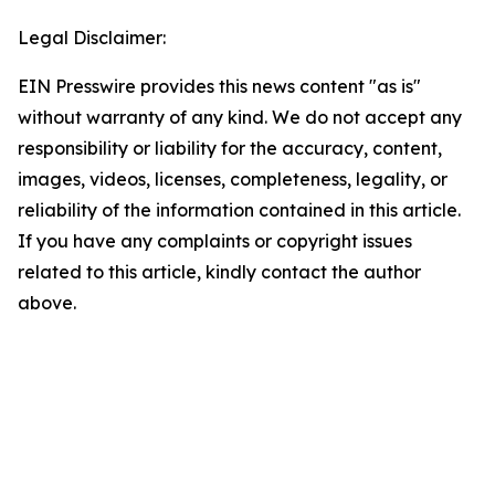
Legal Disclaimer:
EIN Presswire provides this news content "as is"
without warranty of any kind. We do not accept any
responsibility or liability for the accuracy, content,
images, videos, licenses, completeness, legality, or
reliability of the information contained in this article.
If you have any complaints or copyright issues
related to this article, kindly contact the author
above.