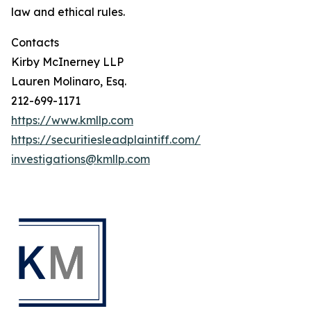
law and ethical rules.
Contacts
Kirby McInerney LLP
Lauren Molinaro, Esq.
212-699-1171
https://www.kmllp.com
https://securitiesleadplaintiff.com/
investigations@kmllp.com