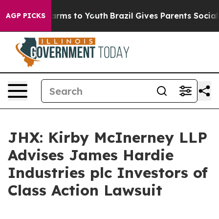
to Abate Harms to Youth
Brazil Gives Parents Social Me
AGP PICKS
JHX: Kirby McInerney LLP
Advises James Hardie
Industries plc Investors of
Class Action Lawsuit