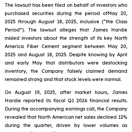
The lawsuit has been filed on behalf of investors who
purchased securities during the period ofMay 20,
2025 through August 18, 2025, inclusive (“the Class
Period”). The lawsuit alleges that James Hardie
misled investors about the strength of its key North
America Fiber Cement segment between May 20,
2025 and August 18, 2025. Despite knowing by April
and early May that distributors were destocking
inventory, the Company falsely claimed demand
remained strong and that stock levels were normal.
On August 19, 2025, after market hours, James
Hardie reported its fiscal Q1 2026 financial results.
During the accompanying earnings call, the Company
revealed that North American net sales declined 12%
during the quarter, driven by lower volumes as