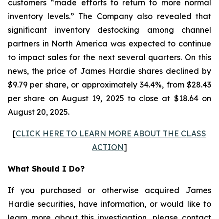
customers “made efforts to return to more normal
inventory levels.” The Company also revealed that
significant inventory destocking among channel
partners in North America was expected to continue
to impact sales for the next several quarters. On this
news, the price of James Hardie shares declined by
$9.79 per share, or approximately 34.4%, from $28.43
per share on August 19, 2025 to close at $18.64 on
August 20, 2025.
[
CLICK HERE TO LEARN MORE ABOUT THE CLASS
ACTION
]
What Should I Do?
If you purchased or otherwise acquired James
Hardie securities, have information, or would like to
learn more about this investigation, please contact