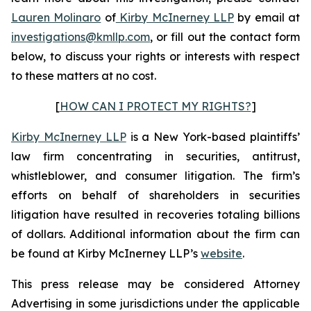
Lauren Molinaro
of
Kirby McInerney LLP
by email at
investigations@kmllp.com
, or fill out the contact form
below, to discuss your rights or interests with respect
to these matters at no cost.
[
HOW CAN I PROTECT MY RIGHTS?
]
Kirby McInerney LLP
is a New York-based plaintiffs’
law firm concentrating in securities, antitrust,
whistleblower, and consumer litigation. The firm’s
efforts on behalf of shareholders in securities
litigation have resulted in recoveries totaling billions
of dollars. Additional information about the firm can
be found at Kirby McInerney LLP’s
website
.
This press release may be considered Attorney
Advertising in some jurisdictions under the applicable