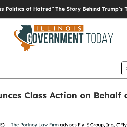
itics of Hatred”
The Story Behind Trump’s Terrib
ces Class Action on Behalf o
E) --
The Portnoy Law Firm
advises Fly-E Group, Inc., (“F