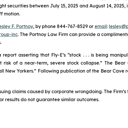
ght securities between July 15, 2025 and August 14, 2025, in
ff motion.
esley F. Portnoy
, by phone 844-767-8529 or
email
:
lesley@
roup-inc
. The Portnoy Law Firm can provide a complimenta
.
eport asserting that Fly-E’s “stock . . . is being manip
isk of a near-term, severe stock collapse.” The Bear 
l New Yorkers.” Following publication of the Bear Cave repo
rsuing claims caused by corporate wrongdoing. The Firm’s f
ior results do not guarantee similar outcomes.