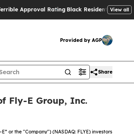
le Approval Rating
Black Residents Warned of Abu
View all
Provided by AGP
Share
f Fly-E Group, Inc.
ly-E” or the "Company") (NASDAQ: FLYE) investors