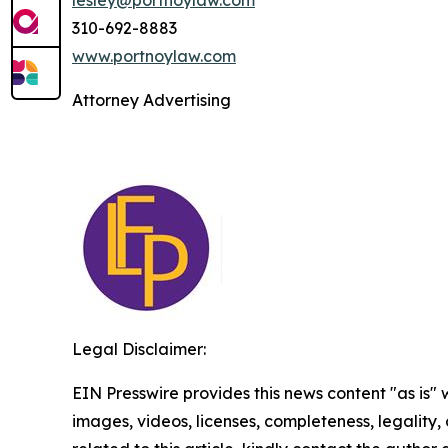
310-692-8883
www.portnoylaw.com
Attorney Advertising
Legal Disclaimer:
EIN Presswire provides this news content "as is" 
images, videos, licenses, completeness, legality, o