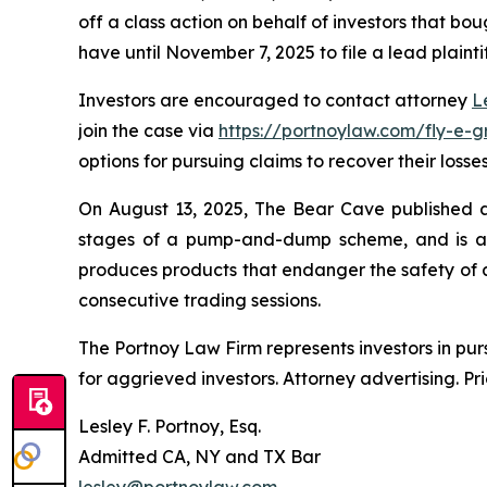
off a class action on behalf of investors that bou
have until November 7, 2025 to file a lead plainti
Investors are encouraged to contact attorney
L
join the case via
https://portnoylaw.com/fly-e-g
options for pursuing claims to recover their losses
On August 13, 2025, The Bear Cave published a r
stages of a pump-and-dump scheme, and is at r
produces products that endanger the safety of al
consecutive trading sessions.
The Portnoy Law Firm represents investors in pu
for aggrieved investors. Attorney advertising. Pr
Lesley F. Portnoy, Esq.
Admitted CA, NY and TX Bar
lesley@portnoylaw.com