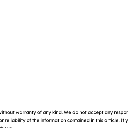
without warranty of any kind. We do not accept any responsib
r reliability of the information contained in this article. I