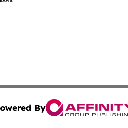
 above.
owered By