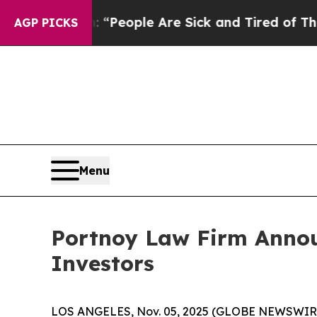
higan Win: “People Are Sick and Tired of This Pol
AGP PICKS
Menu
Portnoy Law Firm Announ
Investors
LOS ANGELES, Nov. 05, 2025 (GLOBE NEWSWIR