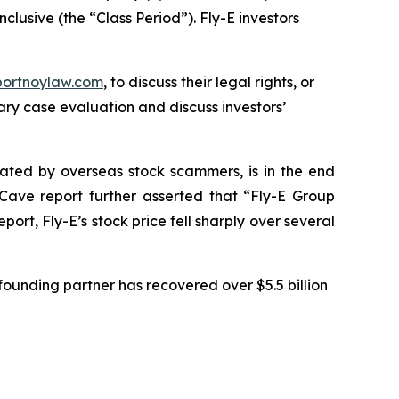
clusive (the “Class Period”). Fly-E investors
portnoylaw.com
, to discuss their legal rights, or
ry case evaluation and discuss investors’
ulated by overseas stock scammers, is in the end
Cave report further asserted that “Fly-E Group
rt, Fly-E’s stock price fell sharply over several
ounding partner has recovered over $5.5 billion