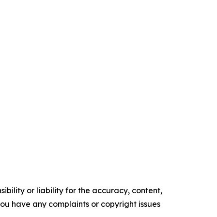
ility or liability for the accuracy, content,
f you have any complaints or copyright issues