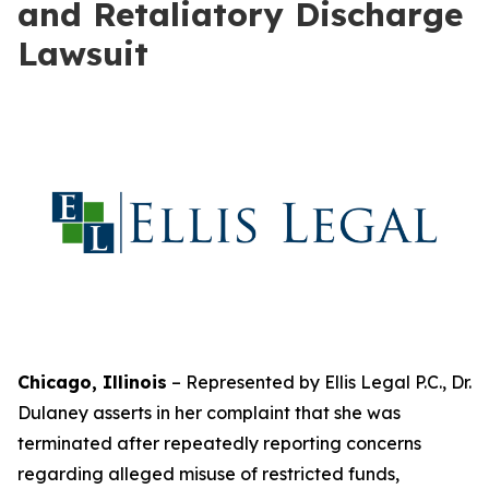
and Retaliatory Discharge
Lawsuit
Chicago, Illinois
– Represented by Ellis Legal P.C., Dr.
Dulaney asserts in her complaint that she was
terminated after repeatedly reporting concerns
regarding alleged misuse of restricted funds,