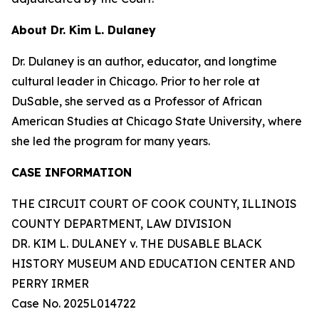
About Dr. Kim L. Dulaney
Dr. Dulaney is an author, educator, and longtime
cultural leader in Chicago. Prior to her role at
DuSable, she served as a Professor of African
American Studies at Chicago State University, where
she led the program for many years.
CASE INFORMATION
THE CIRCUIT COURT OF COOK COUNTY, ILLINOIS
COUNTY DEPARTMENT, LAW DIVISION
DR. KIM L. DULANEY v. THE DUSABLE BLACK
HISTORY MUSEUM AND EDUCATION CENTER AND
PERRY IRMER
Case No. 2025L014722