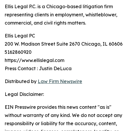
Ellis Legal P.C. is a Chicago-based litigation firm
representing clients in employment, whistleblower,
commercial, and civil rights matters.
Ellis Legal PC
200 W. Madison Street Suite 2670 Chicago, IL 60606
5162860920
https://www.ellislegal.com
Press Contact : Justin DeLuca
Distributed by
Law Firm Newswire
Legal Disclaimer:
EIN Presswire provides this news content "as is"
without warranty of any kind. We do not accept any
responsibility or liability for the accuracy, content,