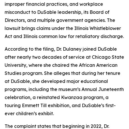
improper financial practices, and workplace
misconduct to DuSable leadership, its Board of
Directors, and multiple government agencies. The
lawsuit brings claims under the Illinois Whistleblower
Act and Illinois common law for retaliatory discharge.
According to the filing, Dr. Dulaney joined DuSable
after nearly two decades of service at Chicago State
University, where she chaired the African American
Studies program. She alleges that during her tenure
at DuSable, she developed major educational
programs, including the museum’s Annual Juneteenth
celebration, a reinstated Kwanzaa program, a
touring Emmett Till exhibition, and DuSable’s first-
ever children’s exhibit.
The complaint states that beginning in 2022, Dr.