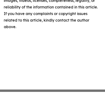
images, videos, licenses, completeness, legality, or
reliability of the information contained in this article.
If you have any complaints or copyright issues
related to this article, kindly contact the author
above.