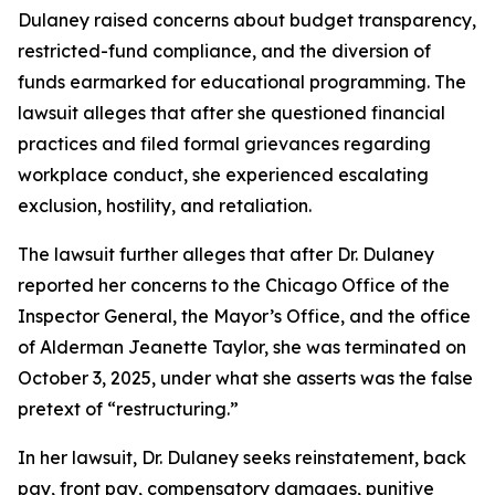
Dulaney raised concerns about budget transparency,
restricted-fund compliance, and the diversion of
funds earmarked for educational programming. The
lawsuit alleges that after she questioned financial
practices and filed formal grievances regarding
workplace conduct, she experienced escalating
exclusion, hostility, and retaliation.
The lawsuit further alleges that after Dr. Dulaney
reported her concerns to the Chicago Office of the
Inspector General, the Mayor’s Office, and the office
of Alderman Jeanette Taylor, she was terminated on
October 3, 2025, under what she asserts was the false
pretext of “restructuring.”
In her lawsuit, Dr. Dulaney seeks reinstatement, back
pay, front pay, compensatory damages, punitive