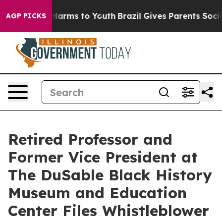
 to Abate Harms to Youth
Brazil Gives Parents Social M
AGP PICKS
Retired Professor and
Former Vice President at
The DuSable Black History
Museum and Education
Center Files Whistleblower