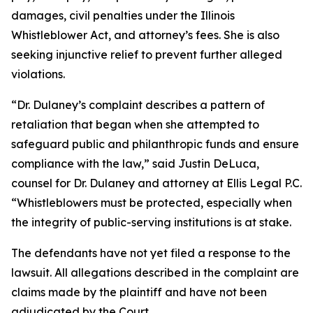
damages, civil penalties under the Illinois
Whistleblower Act, and attorney’s fees. She is also
seeking injunctive relief to prevent further alleged
violations.
“Dr. Dulaney’s complaint describes a pattern of
retaliation that began when she attempted to
safeguard public and philanthropic funds and ensure
compliance with the law,” said Justin DeLuca,
counsel for Dr. Dulaney and attorney at Ellis Legal P.C.
“Whistleblowers must be protected, especially when
the integrity of public-serving institutions is at stake.
The defendants have not yet filed a response to the
lawsuit. All allegations described in the complaint are
claims made by the plaintiff and have not been
adjudicated by the Court.