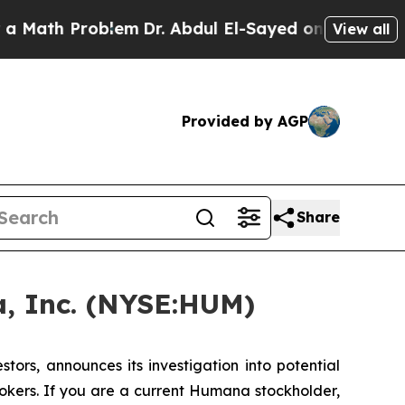
th Problem
Dr. Abdul El-Sayed on Historic Michig
View all
Provided by AGP
Share
, Inc. (NYSE:HUM)
rs, announces its investigation into potential
okers. If you are a current Humana stockholder,