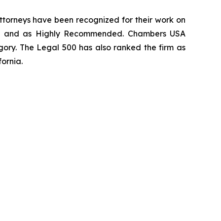
 attorneys have been recognized for their work on
rm
and as
Highly Recommended
.
Chambers USA
gory.
The Legal 500
has also ranked the firm as
fornia.