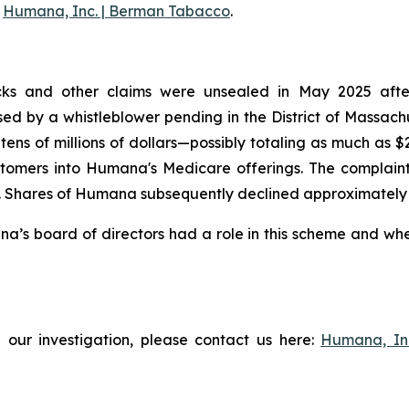
g
Humana, Inc. | Berman Tabacco
.
ks and other claims were unsealed in May 2025 after t
aised by a whistleblower pending in the District of Massac
tens of millions of dollars—possibly totaling as much as 
tomers into Humana's Medicare offerings. The complaint f
Shares of Humana subsequently declined approximately 3% 
s board of directors had a role in this scheme and wheth
 our investigation, please contact us here:
Humana, In