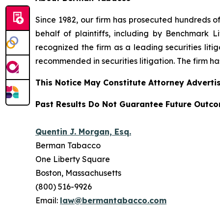
Since 1982, our firm has prosecuted hundreds of 
behalf of plaintiffs, including by
Benchmark Lit
recognized the firm as a leading securities litiga
recommended
in securities litigation. The firm 
This Notice May Constitute Attorney Advertis
Past Results Do Not Guarantee Future Outc
Quentin J. Morgan, Esq.
Berman Tabacco
One Liberty Square
Boston, Massachusetts
(800) 516-9926
Email:
law@bermantabacco.com