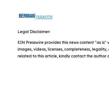
Legal Disclaimer:
EIN Presswire provides this news content "as is" 
images, videos, licenses, completeness, legality, o
related to this article, kindly contact the author