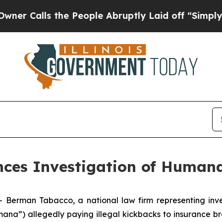
alls the People Abruptly Laid off “Simply a Ma
es Investigation of Humana
man Tabacco, a national law firm representing investo
ana”) allegedly paying illegal kickbacks to insurance br