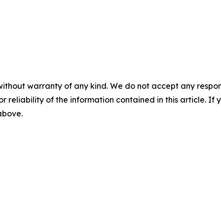
without warranty of any kind. We do not accept any responsib
r reliability of the information contained in this article. I
 above.