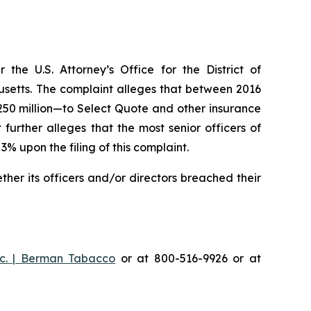
he U.S. Attorney’s Office for the District of
husetts. The complaint alleges that between 2016
$250 million—to Select Quote and other insurance
urther alleges that the most senior officers of
upon the filing of this complaint.
er its officers and/or directors breached their
c. | Berman Tabacco
or at 800-516-9926 or at