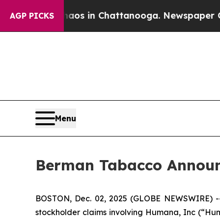
llapse
Chaos in Chattanooga. Newspaper Owner C
AGP PICKS
Menu
Berman Tabacco Announc
BOSTON, Dec. 02, 2025 (GLOBE NEWSWIRE) -- Ber
stockholder claims involving Humana, Inc (“Hum