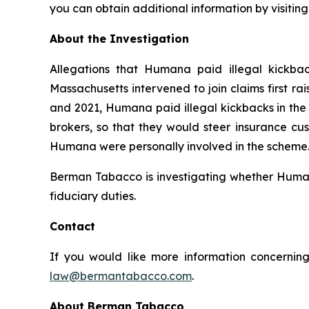
you can obtain additional information by visitin
About the Investigation
Allegations that Humana paid illegal kickbac
Massachusetts intervened to join claims first r
and 2021, Humana paid illegal kickbacks in the 
brokers, so that they would steer insurance cus
Humana were personally involved in the scheme. 
Berman Tabacco is investigating whether Humana’
fiduciary duties.
Contact
If you would like more information concerning
law@bermantabacco.com
.
About Berman Tabacco