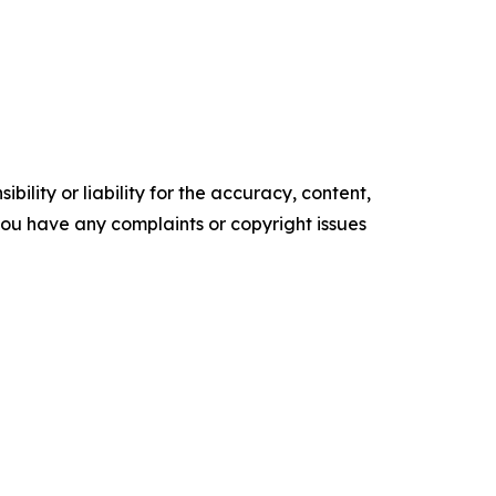
ility or liability for the accuracy, content,
f you have any complaints or copyright issues