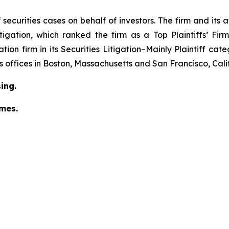
securities cases on behalf of investors. The firm and its
igation
, which ranked the firm as a
Top Plaintiffs’ Fi
tion firm in its
Securities Litigation–Mainly Plaintiff
cate
has offices in Boston, Massachusetts and San Francisco, Cali
ing.
omes.