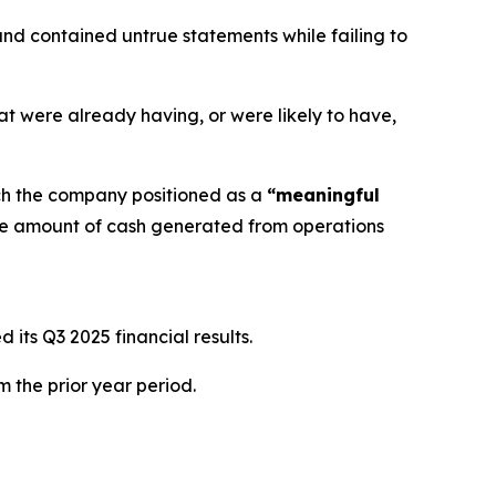
nd contained untrue statements while failing to
at were already having, or were likely to have,
ch the company positioned as a
“meaningful
he amount of cash generated from operations
its Q3 2025 financial results.
m the prior year period.