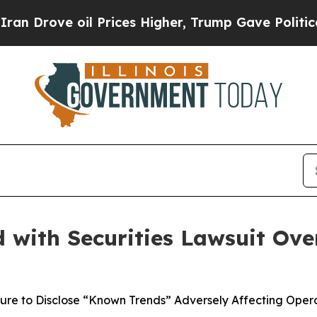
e oil Prices Higher, Trump Gave Politically Con
with Securities Lawsuit Over
lure to Disclose “Known Trends” Adversely Affecting Opera