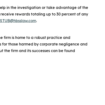
elp in the investigation or take advantage of the
eceive rewards totaling up to 30 percent of any
STUB@hbsslaw.com
.
he firm is home to a robust practice and
lts for those harmed by corporate negligence and
t the firm and its successes can be found