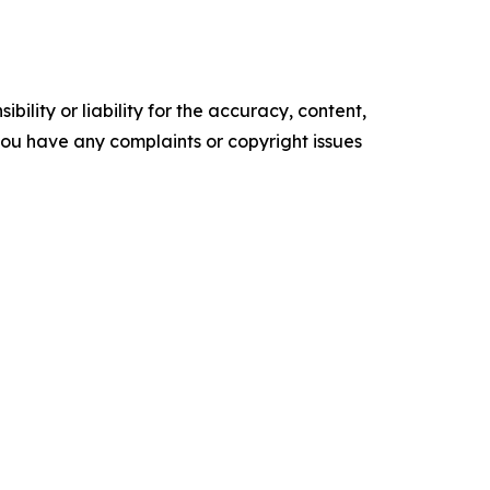
ility or liability for the accuracy, content,
f you have any complaints or copyright issues