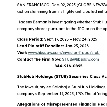
SAN FRANCISCO, Dec. 02, 2025 (GLOBE NEWSWIR
action stemming from its highly anticipated initia
Hagens Berman is investigating whether StubHub
company shares pursuant to the IPO or on the o
Class Period:
Sept. 17, 2025 – Nov. 24, 2025
Lead Plaintiff Deadline:
Jan. 23, 2026
Visit:
www.hbsslaw.com/investor-fraud/stub
Contact the Firm Now:
STUB@hbsslaw.com
844-916-0895
StubHub Holdings (STUB) Securities Class Ac
The lawsuit, styled
Salabaj v. StubHub Holdings, I
company’s September 17, 2025, IPO. The offering
Allegations of Misrepresented Financial Heal