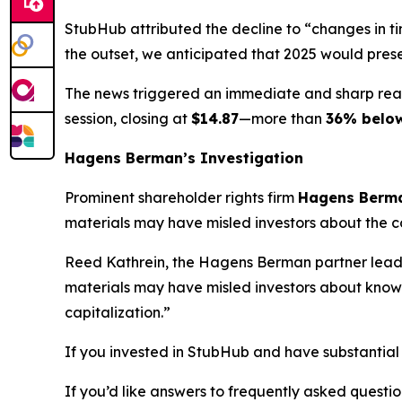
StubHub attributed the decline to “changes in t
the outset, we anticipated that 2025 would pres
The news triggered an immediate and sharp rea
session, closing at
$14.87
—more than
36% belo
Hagens Berman’s Investigation
Prominent shareholder rights firm
Hagens Berm
materials may have misled investors about the co
Reed Kathrein, the Hagens Berman partner leadin
materials may have misled investors about known 
capitalization.”
If you invested in StubHub and have substantial 
If you’d like answers to frequently asked quest