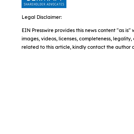
Legal Disclaimer:
EIN Presswire provides this news content "as is" 
images, videos, licenses, completeness, legality, o
related to this article, kindly contact the author