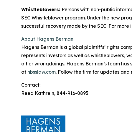
Whistleblowers:
Persons with non-public inform
SEC Whistleblower program. Under the new progra
successful recovery made by the SEC. For more i
About Hagens Berman
Hagens Berman is a global plaintiffs’ rights comp
represents investors as well as whistleblowers, 
other wrongdoings. Hagens Berman’s team has sec
at
hbsslaw.com
. Follow the firm for updates and
Contact:
Reed Kathrein, 844-916-0895