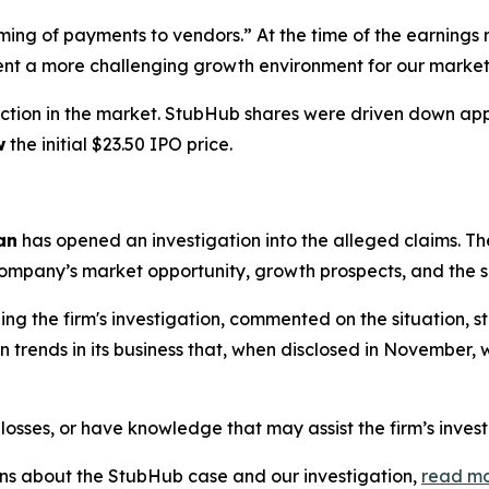
iming of payments to vendors.” At the time of the earnin
ent a more challenging growth environment for our market
ction in the market. StubHub shares were driven down a
w
the initial $23.50 IPO price.
an
has opened an investigation into the alleged claims. The
mpany’s market opportunity, growth prospects, and the sco
g the firm's investigation, commented on the situation, 
trends in its business that, when disclosed in November, w
losses, or have knowledge that may assist the firm’s inves
ions about the StubHub case and our investigation,
read m