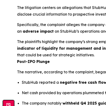
The litigation centers on allegations that Stub
disclose crucial information to prospective invest
Specifically, the complaint alleges the company 
an
adverse impact
on StubHub’s operations and
The plaintiffs highlight the company’s strong em
indicator of liquidity for management and in
that could be used for strategic initiatives.
Post-IPO Plunge
The narrative, according to the complaint, began
StubHub reported a
negative free cash flow
Net cash provided by operations plummeted 
The company notably
withheld Q4 2025 gui