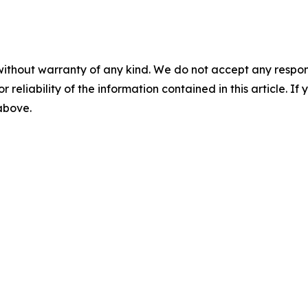
without warranty of any kind. We do not accept any responsib
r reliability of the information contained in this article. I
 above.