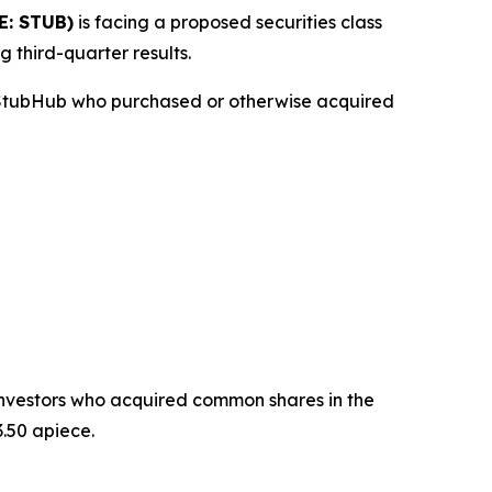
E: STUB)
is facing a proposed securities class
g third-quarter results.
n StubHub who purchased or otherwise acquired
t investors who acquired common shares in the
.50 apiece.