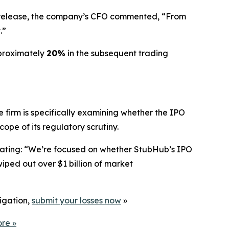
gs release, the company’s CFO commented, “From
.”
pproximately
20%
in the subsequent trading
 firm is specifically examining whether the IPO
pe of its regulatory scrutiny.
stating: “We’re focused on whether StubHub’s IPO
iped out over $1 billion of market
tigation,
submit your losses now
»
ore
»