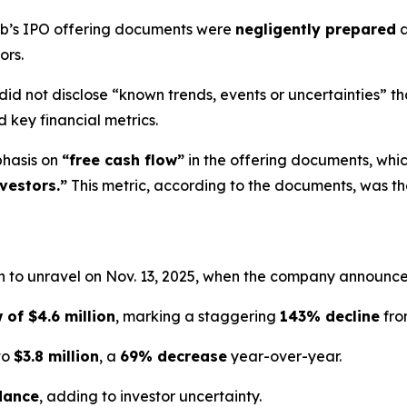
Hub’s IPO offering documents were
negligently prepared
a
ors.
did not disclose “known trends, events or uncertainties” th
 key financial metrics.
phasis on
“free cash flow”
in the offering documents, whi
vestors.”
This metric, according to the documents, was t
 to unravel on Nov. 13, 2025, when the company announced 
 of $4.6 million
, marking a staggering
143% decline
fro
to
$3.8 million
, a
69% decrease
year-over-year.
dance
, adding to investor uncertainty.