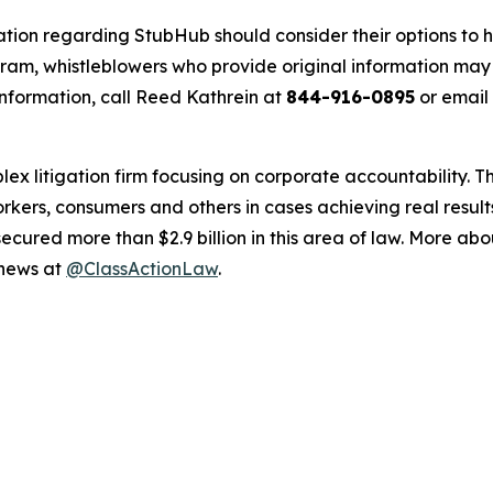
ation regarding StubHub should consider their options to h
m, whistleblowers who provide original information may r
nformation, call Reed Kathrein at
844-916-0895
or email
lex litigation firm focusing on corporate accountability. T
workers, consumers and others in cases achieving real resu
ured more than $2.9 billion in this area of law. More abou
 news at
@ClassActionLaw
.