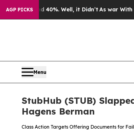
ound 40%. Well, it Didn’t
As war With Iran Drov
AGP PICKS
Menu
StubHub (STUB) Slapped 
Hagens Berman
Class Action Targets Offering Documents for Fai