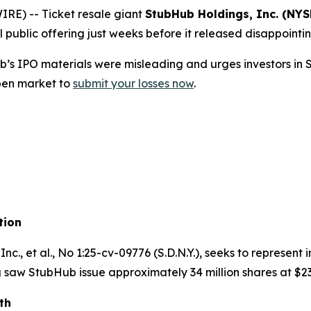
E) -- Ticket resale giant
StubHub Holdings, Inc. (NYS
l public offering just weeks before it released disappointin
’s IPO materials were misleading and urges investors i
pen market to
submit your losses now
.
tion
nc., et al.
, No 1:25-cv-09776 (S.D.N.Y.), seeks to represen
 saw StubHub issue approximately 34 million shares at $23
th