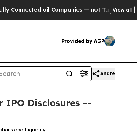
nected oil Companies — not Taxpayers — the Chan
View all
Provided by AGP
Share
 IPO Disclosures --
tions and Liquidity