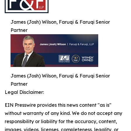
James (Josh) Wilson, Faruqi & Faruqi Senior
Partner
James (Josh) Wilson, Faruqi & Faruqi Senior
Partner
Legal Disclaimer:
EIN Presswire provides this news content "as is"
without warranty of any kind. We do not accept any
responsibility or liability for the accuracy, content,
images, videos, licenses, completeness, legality, or