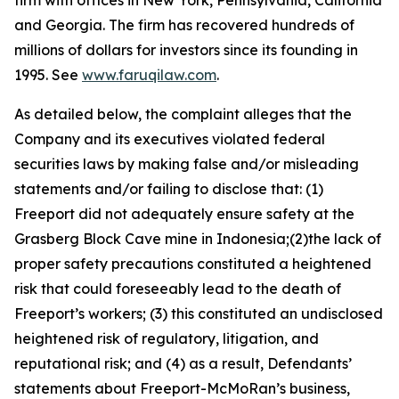
firm with offices in New York, Pennsylvania, California
and Georgia. The firm has recovered hundreds of
millions of dollars for investors since its founding in
1995. See
www.faruqilaw.com
.
As detailed below, the complaint alleges that the
Company and its executives violated federal
securities laws by making false and/or misleading
statements and/or failing to disclose that: (1)
Freeport did not adequately ensure safety at the
Grasberg Block Cave mine in Indonesia;(2)the lack of
proper safety precautions constituted a heightened
risk that could foreseeably lead to the death of
Freeport’s workers; (3) this constituted an undisclosed
heightened risk of regulatory, litigation, and
reputational risk; and (4) as a result, Defendants’
statements about Freeport-McMoRan’s business,