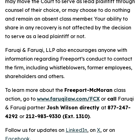
may move the Court to serve as lead plaintiff through
counsel of their choice, or may choose to do nothing
and remain an absent class member. Your ability to
share in any recovery is not affected by the decision
to serve as a lead plaintiff or not.
Faruqi & Faruqi, LLP also encourages anyone with
information regarding Freeport’s conduct to contact
the firm, including whistleblowers, former employees,
shareholders and others.
To learn more about the
Freeport-McMoran
class
action, go to
www.faruqilaw.com/FCX
or
call
Faruqi
& Faruqi partner
Josh Wilson directly
at
877-247-
4292
or
212-983-9330 (Ext. 1310)
.
Follow us for updates on
LinkedIn
, on
X
, or on
Facebook
.