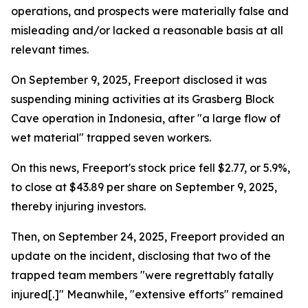
operations, and prospects were materially false and
misleading and/or lacked a reasonable basis at all
relevant times.
On September 9, 2025, Freeport disclosed it was
suspending mining activities at its Grasberg Block
Cave operation in Indonesia, after "a large flow of
wet material" trapped seven workers.
On this news, Freeport's stock price fell $2.77, or 5.9%,
to close at $43.89 per share on September 9, 2025,
thereby injuring investors.
Then, on September 24, 2025, Freeport provided an
update on the incident, disclosing that two of the
trapped team members "were regrettably fatally
injured[.]" Meanwhile, "extensive efforts" remained