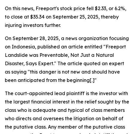
On this news, Freeport's stock price fell $2.33, or 6.2%,
to close at $35.34 on September 25, 2025, thereby
injuring investors further.
On September 28, 2025, a news organization focusing
on Indonesia, published an article entitled "Freeport
Landslide was Preventable, Not Just a Natural
Disaster, Says Expert." The article quoted an expert
as saying "this danger is not new and should have
been anticipated from the beginning[.]"
The court-appointed lead plaintiff is the investor with
the largest financial interest in the relief sought by the
class who is adequate and typical of class members
who directs and oversees the litigation on behalf of
the putative class. Any member of the putative class