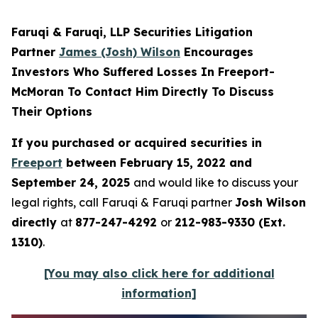
Faruqi & Faruqi, LLP Securities Litigation
Partner
James (Josh) Wilson
Encourages
Investors Who Suffered Losses In Freeport-
McMoran To Contact Him Directly To Discuss
Their Options
If you purchased or acquired securities in
Freeport
between February 15, 2022 and
September 24, 2025
and would like to discuss your
legal rights, call Faruqi & Faruqi partner
Josh Wilson
directly
at
877-247-4292
or
212-983-9330 (Ext.
1310)
.
[You may also click here for additional
information]