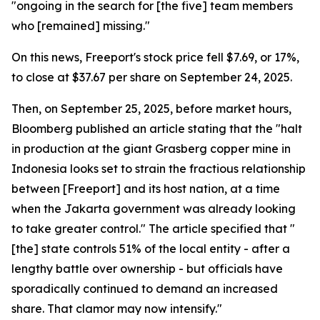
"ongoing in the search for [the five] team members
who [remained] missing."
On this news, Freeport's stock price fell $7.69, or 17%,
to close at $37.67 per share on September 24, 2025.
Then, on September 25, 2025, before market hours,
Bloomberg published an article stating that the "halt
in production at the giant Grasberg copper mine in
Indonesia looks set to strain the fractious relationship
between [Freeport] and its host nation, at a time
when the Jakarta government was already looking
to take greater control." The article specified that "
[the] state controls 51% of the local entity - after a
lengthy battle over ownership - but officials have
sporadically continued to demand an increased
share. That clamor may now intensify."