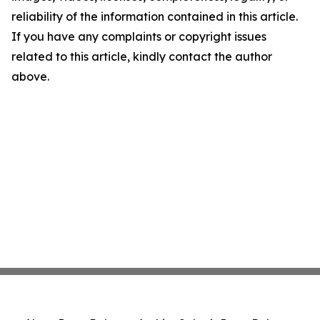
reliability of the information contained in this article.
If you have any complaints or copyright issues
related to this article, kindly contact the author
above.