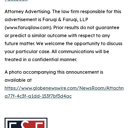
Attorney Advertising. The law firm responsible for this
advertisement is Faruqi & Faruqi, LLP
(www.faruqilaw.com). Prior results do not guarantee
or predict a similar outcome with respect to any
future matter. We welcome the opportunity to discuss
your particular case. All communications will be
treated in a confidential manner.
A photo accompanying this announcement is
available at
https://www.globenewswire.com/NewsRoom/Attachme
a77f-4c3f-a1dd-153f7bf3d4ac