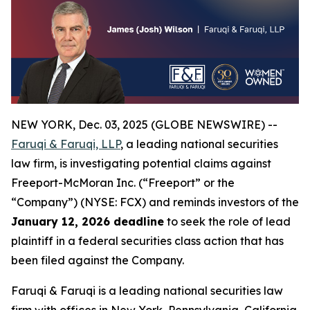
NEW YORK, Dec. 03, 2025 (GLOBE NEWSWIRE) --
Faruqi & Faruqi, LLP
, a leading national securities
law firm, is investigating potential claims against
Freeport-McMoran Inc. (“Freeport” or the
“Company”) (NYSE: FCX) and reminds investors of the
January 12, 2026 deadline
to seek the role of lead
plaintiff in a federal securities class action that has
been filed against the Company.
Faruqi & Faruqi is a leading national securities law