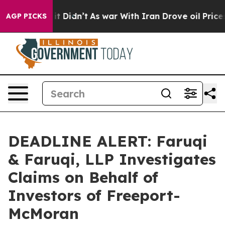
ell, it Didn’t
As war With Iran Drove oil Prices Hig
AGP PICKS
DEADLINE ALERT: Faruqi
& Faruqi, LLP Investigates
Claims on Behalf of
Investors of Freeport-
McMoran