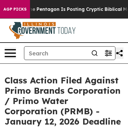
 the US?
The Pentagon Is Posting Cryptic Biblical Mess
AGP PICKS
Class Action Filed Against
Primo Brands Corporation
/ Primo Water
Corporation (PRMB) -
January 12, 2026 Deadline