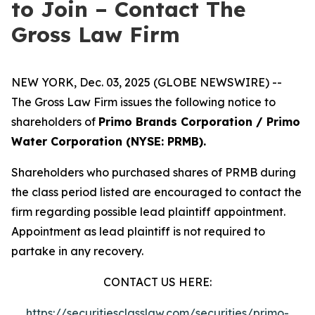
to Join – Contact The
Gross Law Firm
NEW YORK, Dec. 03, 2025 (GLOBE NEWSWIRE) --
The Gross Law Firm issues the following notice to
shareholders of
Primo Brands Corporation / Primo
Water Corporation (NYSE: PRMB).
Shareholders who purchased shares of PRMB during
the class period listed are encouraged to contact the
firm regarding possible lead plaintiff appointment.
Appointment as lead plaintiff is not required to
partake in any recovery.
CONTACT US HERE:
https://securitiesclasslaw.com/securities/primo-