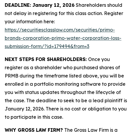
DEADLINE: January 12, 2026
Shareholders should
not delay in registering for this class action. Register
your information here:
https://securitiesclasslaw.com/securities/primo-
brands-corporation-primo-water-corporation-loss-
submission-form/?id=179494&from=3
NEXT STEPS FOR SHAREHOLDERS:
Once you
register as a shareholder who purchased shares of
PRMB during the timeframe listed above, you will be
enrolled in a portfolio monitoring software to provide
you with status updates throughout the lifecycle of
the case. The deadline to seek to be a lead plaintiff is
January 12, 2026. There is no cost or obligation to you
to participate in this case.
WHY GROSS LAW FIRM?
The Gross Law Firm is a