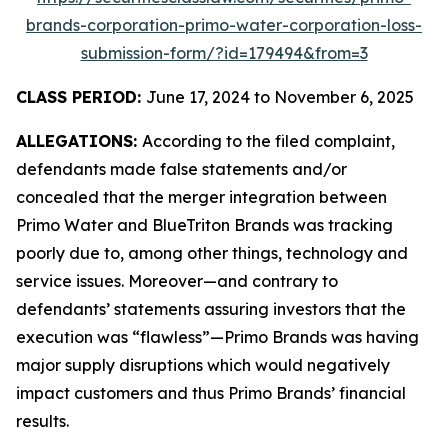
brands-corporation-primo-water-corporation-loss-
submission-form/?id=179494&from=3
CLASS PERIOD:
June 17, 2024 to November 6, 2025
ALLEGATIONS:
According to the filed complaint,
defendants made false statements and/or
concealed that the merger integration between
Primo Water and BlueTriton Brands was tracking
poorly due to, among other things, technology and
service issues. Moreover—and contrary to
defendants’ statements assuring investors that the
execution was “flawless”—Primo Brands was having
major supply disruptions which would negatively
impact customers and thus Primo Brands’ financial
results.