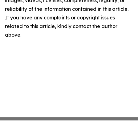
images, videos, licenses, completeness, legality, or
reliability of the information contained in this article.
If you have any complaints or copyright issues
related to this article, kindly contact the author
above.