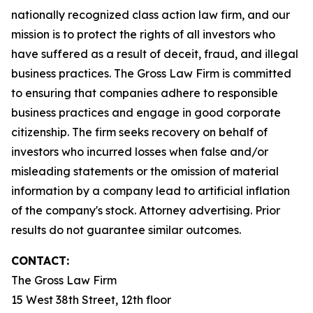
nationally recognized class action law firm, and our
mission is to protect the rights of all investors who
have suffered as a result of deceit, fraud, and illegal
business practices. The Gross Law Firm is committed
to ensuring that companies adhere to responsible
business practices and engage in good corporate
citizenship. The firm seeks recovery on behalf of
investors who incurred losses when false and/or
misleading statements or the omission of material
information by a company lead to artificial inflation
of the company's stock. Attorney advertising. Prior
results do not guarantee similar outcomes.
CONTACT:
The Gross Law Firm
15 West 38th Street, 12th floor