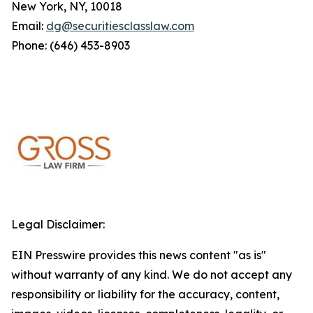
New York, NY, 10018
Email:
dg@securitiesclasslaw.com
Phone: (646) 453-8903
Legal Disclaimer:
EIN Presswire provides this news content "as is"
without warranty of any kind. We do not accept any
responsibility or liability for the accuracy, content,